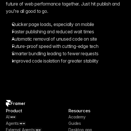
future of web performance together. Just hit publish and 
you’re all good to go.
Quicker page loads, especially on mobile
Faster publishing and reduced wait times
Automatic removal of unused code on site
Future-proof speed with cutting-edge tech
Smarter bundling leading to fewer requests
Improved code isolation for greater stability
Framer
Product
Resources
AI
Academy
NEW
Agents
Guides
NEW
External Agents
Desktop app
NEW