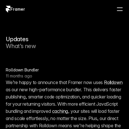
Framer
Log in
Sign up
Updates
What’s new
Rolldown Bundler
11 months ago
We’re happy to announce that Framer now uses 
Rolldown
as our new high-performance bundler. This delivers faster 
publishing, smarter code optimization, and quicker loading 
for your returning visitors. With more efficient JavaScript 
bundling and improved 
caching
, your sites will load faster 
and scale effortlessly, no matter the size. Plus, our direct 
partnership with Rolldown means we’re helping shape the 