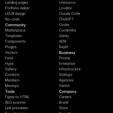
Landing pages
Unbounce
Portfolio maker
Lovable
UI/UX design
Claude Code
No-code
ChatGPT
Community
Codex
Marketplace
Contentful
Templates
Sanity
Components
AEM
Plugins
Replit
Business
Vectors
Feed
Pricing
Hype
Enterprise
Gallery
Infrastructure
Contests
Startups
Members
Agencies
Meetups
Switch
Tools
Company
Figma to HTML
Careers
AEO scanner
Brand
Link previewer
Store