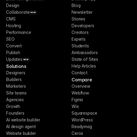
Design
Blog
Collaborate
Newsletter
NEW
CMS
Stories
Hosting
Developers
Performance
Creators
SEO
Experts
Convert
Students
Publish
Ambassadors
Updates
State of Sites
NEW
Solutions
Help Articles
Designers
Contact
Compare
Builders
Marketers
Overview
Site teams
Webflow
Agencies
Figma
Growth
Wix
Founders
Squarespace
AI website builder
WordPress
AI design agent
Readymag
Website builder
Ceros