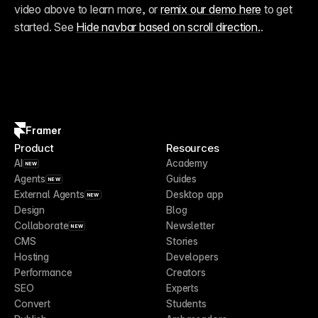
video above to learn more, or 
remix our demo here
 to get 
started. See 
Hide navbar based on scroll direction.
.
Framer
Product
Resources
AI
Academy
NEW
Agents
Guides
NEW
External Agents
Desktop app
NEW
Design
Blog
Collaborate
Newsletter
NEW
CMS
Stories
Hosting
Developers
Performance
Creators
SEO
Experts
Convert
Students