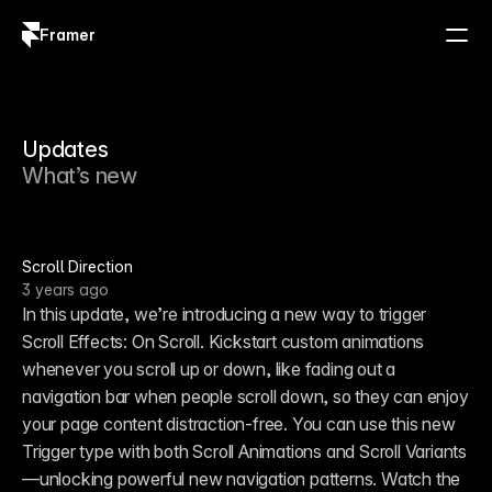
Framer
Log in
Sign up
Updates
What’s new
Scroll Direction
3 years ago
In this update, we’re introducing a new way to trigger 
Scroll Effects: On Scroll. Kickstart custom animations 
whenever you scroll up or down, like fading out a 
navigation bar when people scroll down, so they can enjoy 
your page content distraction-free. You can use this new 
Trigger type with both Scroll Animations and Scroll Variants
—unlocking powerful new navigation patterns. Watch the 