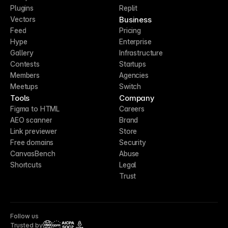
Plugins
Replit
Business
Vectors
Feed
Pricing
Hype
Enterprise
Gallery
Infrastructure
Contests
Startups
Members
Agencies
Meetups
Switch
Tools
Company
Figma to HTML
Careers
AEO scanner
Brand
Link previewer
Store
Free domains
Security
CanvasBench
Abuse
Shortcuts
Legal
Trust
Follow us
Trusted by
CCPA