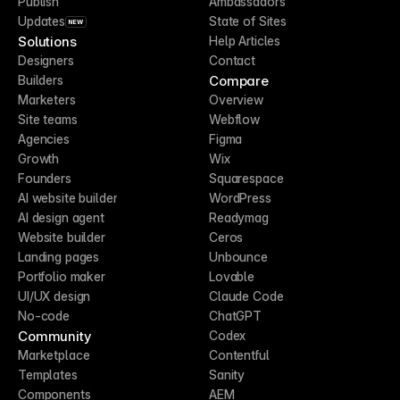
Publish
Ambassadors
Updates
State of Sites
NEW
Solutions
Help Articles
Designers
Contact
Compare
Builders
Marketers
Overview
Site teams
Webflow
Agencies
Figma
Growth
Wix
Founders
Squarespace
AI website builder
WordPress
AI design agent
Readymag
Website builder
Ceros
Landing pages
Unbounce
Portfolio maker
Lovable
UI/UX design
Claude Code
No-code
ChatGPT
Community
Codex
Marketplace
Contentful
Templates
Sanity
Components
AEM