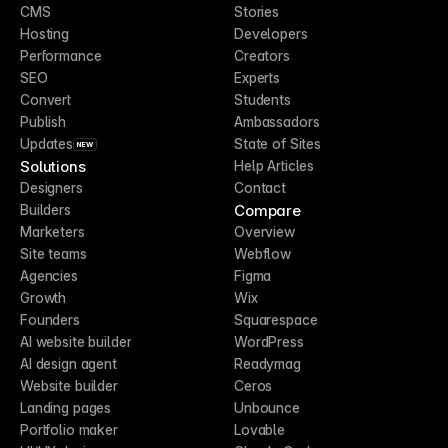
CMS
Stories
Hosting
Developers
Performance
Creators
SEO
Experts
Convert
Students
Publish
Ambassadors
Updates
State of Sites
NEW
Solutions
Help Articles
Designers
Contact
Compare
Builders
Marketers
Overview
Site teams
Webflow
Agencies
Figma
Growth
Wix
Founders
Squarespace
AI website builder
WordPress
AI design agent
Readymag
Website builder
Ceros
Landing pages
Unbounce
Portfolio maker
Lovable