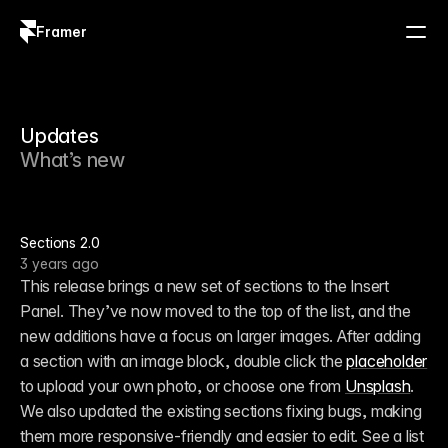
Framer
Log in
Sign up
Updates
What’s new
Sections 2.0
3 years ago
This release brings a new set of sections to the Insert 
Panel. They’ve now moved to the top of the list, and the 
new additions have a focus on larger images. After adding 
a section with an image block, double click the 
placeholder
to upload your own photo, or choose one from 
Unsplash
. 
We also updated the existing sections fixing bugs, making 
them more responsive-friendly and easier to edit. See a list 