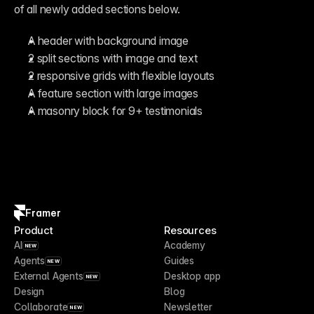
of all newly added sections below.
A header with background image
2 split sections with image and text
2 responsive grids with flexible layouts
A feature section with large images
A masonry block for 9+ testimonials
Framer
Product
Resources
AI
Academy
NEW
Agents
Guides
NEW
External Agents
Desktop app
NEW
Design
Blog
Collaborate
Newsletter
NEW