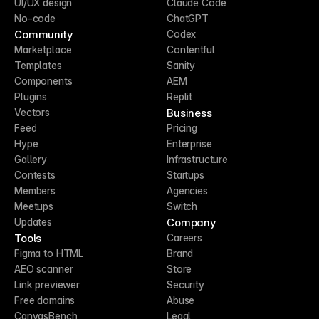
UI/UX design
Claude Code
No-code
ChatGPT
Community
Codex
Marketplace
Contentful
Templates
Sanity
Components
AEM
Plugins
Replit
Business
Vectors
Feed
Pricing
Hype
Enterprise
Gallery
Infrastructure
Contests
Startups
Members
Agencies
Meetups
Switch
Company
Updates
Tools
Careers
Figma to HTML
Brand
AEO scanner
Store
Link previewer
Security
Free domains
Abuse
CanvasBench
Legal