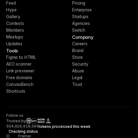
Feed
Pricing
Hype
Enterprise
Gallery
Startups
Contests
Agencies
Members
Switch
Company
Meetups
Updates
Careers
Tools
Brand
Figma to HTML
Store
AEO scanner
Security
Link previewer
Abuse
Free domains
Legal
CanvasBench
Trust
Shortcuts
Follow us
Trusted by
CCPA
504,616,418,546
tokens processed this week
Checking status
Framer