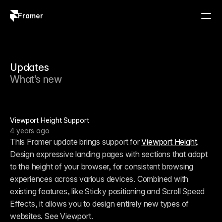
Framer
Log in
Sign up
Updates
What’s new
Viewport Height Support
4 years ago
This Framer update brings support for 
Viewport Height
. 
Design expressive landing pages with sections that adapt 
to the height of your browser, for consistent browsing 
experiences across various devices. Combined with 
existing features, like Sticky positioning and Scroll Speed 
Effects, it allows you to design entirely new types of 
websites. See Viewport.