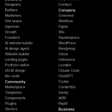
Designers
Contact
Compare
Builders
Marketers
Overview
Site teams
Webflow
Agencies
Figma
Growth
Wix
Founders
Squarespace
AI website builder
WordPress
AI design agent
Readymag
Website builder
Ceros
Landing pages
Unbounce
Portfolio maker
Lovable
UI/UX design
Claude Code
No-code
ChatGPT
Community
Codex
Marketplace
Contentful
Templates
Sanity
Components
AEM
Plugins
Replit
Business
Vectors