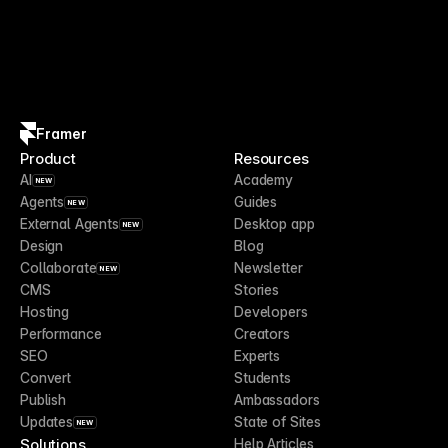
Framer
Product
Resources
AI
Academy
NEW
Agents
Guides
NEW
External Agents
Desktop app
NEW
Design
Blog
Collaborate
Newsletter
NEW
CMS
Stories
Hosting
Developers
Performance
Creators
SEO
Experts
Convert
Students
Publish
Ambassadors
Updates
State of Sites
NEW
Solutions
Help Articles