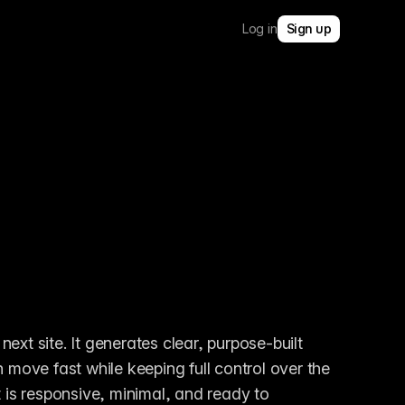
Log in
Sign up
ext site. It generates clear, purpose-built 
 move fast while keeping full control over the 
 is responsive, minimal, and ready to 