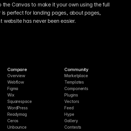
the Canvas to make it your own using the full 
is perfect for landing pages, about pages, 
st website has never been easier.
Compare
Community
Overview
Marketplace
Webflow
Templates
Figma
Components
Wix
Plugins
Squarespace
Vectors
WordPress
Feed
Readymag
Hype
Ceros
Gallery
Unbounce
Contests