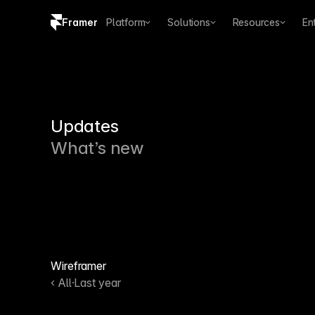
Framer
Platform
Solutions
Resources
En
Copy logo SVG
Brand guidelines
Updates
What’s new
Wireframer
‹ All
·
Last year