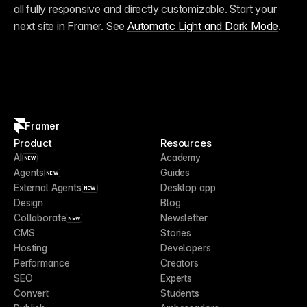
all fully responsive and directly customizable. Start your 
next site in Framer. See 
Automatic Light and Dark Mode
.
Framer
Product
Resources
AI
Academy
NEW
Agents
Guides
NEW
External Agents
Desktop app
NEW
Design
Blog
Collaborate
Newsletter
NEW
CMS
Stories
Hosting
Developers
Performance
Creators
SEO
Experts
Convert
Students