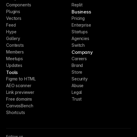
Components
Replit
Business
Plugins
Vectors
Pricing
Feed
Enterprise
Hype
Startups
Gallery
Agencies
Contests
Switch
Company
Members
Meetups
Careers
Updates
Brand
Tools
Store
Figma to HTML
Security
AEO scanner
Abuse
Link previewer
Legal
Free domains
Trust
CanvasBench
Shortcuts
Follow us