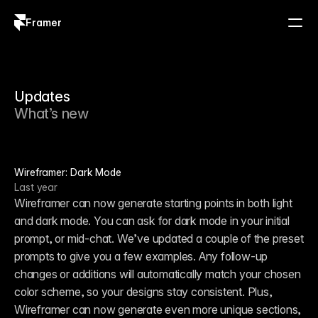
Framer
Log in
Sign up
Updates
What’s new
Wireframer: Dark Mode
Last year
Wireframer can now generate starting points in both light 
and dark mode. You can ask for dark mode in your initial 
prompt, or mid-chat. We’ve updated a couple of the preset 
prompts to give you a few examples. Any follow-up 
changes or additions will automatically match your chosen 
color scheme, so your designs stay consistent. Plus, 
Wireframer can now generate even more unique sections, 