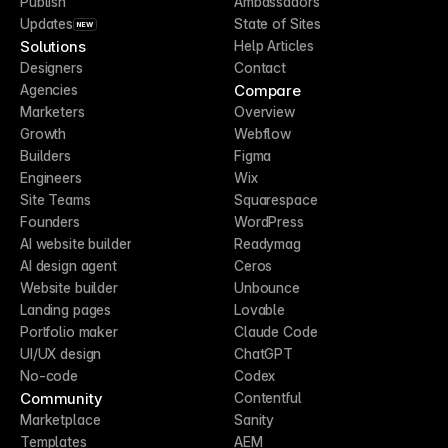
Publish
Ambassadors
Updates
State of Sites
NEW
Solutions
Help Articles
Designers
Contact
Compare
Agencies
Marketers
Overview
Growth
Webflow
Builders
Figma
Engineers
Wix
Site Teams
Squarespace
Founders
WordPress
AI website builder
Readymag
AI design agent
Ceros
Website builder
Unbounce
Landing pages
Lovable
Portfolio maker
Claude Code
UI/UX design
ChatGPT
No-code
Codex
Community
Contentful
Marketplace
Sanity
Templates
AEM