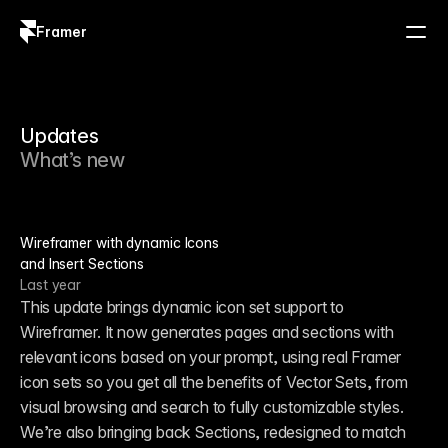
Framer
Log in
Sign up
Updates
What’s new
Wireframer with dynamic Icons
and Insert Sections
Last year
This update brings dynamic icon set support to 
Wireframer. It now generates pages and sections with 
relevant icons based on your prompt, using real Framer 
icon sets so you get all the benefits of Vector Sets, from 
visual browsing and search to fully customizable styles. 
We’re also bringing back Sections, redesigned to match 