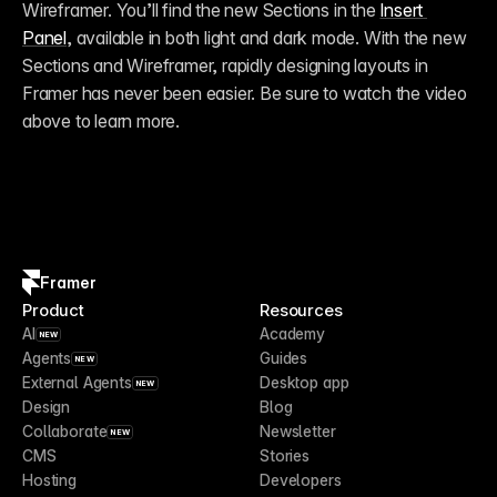
Wireframer. You’ll find the new Sections in the 
Insert 
Panel
, available in both light and dark mode. With the new 
Sections and Wireframer, rapidly designing layouts in 
Framer has never been easier. Be sure to watch the video 
above to learn more.
Framer
Product
Resources
AI
Academy
NEW
Agents
Guides
NEW
External Agents
Desktop app
NEW
Design
Blog
Collaborate
Newsletter
NEW
CMS
Stories
Hosting
Developers