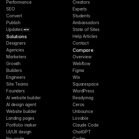
Performance
Creators
SEO
Experts
Convert
Students
Publish
Ambassadors
Updates
State of Sites
NEW
Solutions
Help Articles
Designers
Contact
Compare
Agencies
Marketers
Overview
Growth
Webflow
Builders
Figma
Engineers
Wix
Site Teams
Squarespace
Founders
WordPress
AI website builder
Readymag
AI design agent
Ceros
Website builder
Unbounce
Landing pages
Lovable
Portfolio maker
Claude Code
UI/UX design
ChatGPT
No-code
Codex