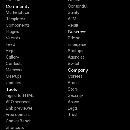
Community
Contentful
Marketplace
Sanity
Templates
AEM
Components
Replit
Business
Plugins
Vectors
Pricing
Feed
Enterprise
Hype
Startups
Gallery
Agencies
Contests
Switch
Company
Members
Meetups
Careers
Updates
Brand
Tools
Store
Figma to HTML
Security
AEO scanner
Abuse
Link previewer
Legal
Free domains
Trust
CanvasBench
Shortcuts