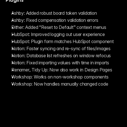
Ashby: Added robust board token validation
Ashby: Fixed compensation validation errors
Dither: Added “Reset to Default” context menus
HubSpot: Improved logging out user experience
HubSpot: Plugin form matches HubSpot component
Notion: Faster syncing and re-sync of files/images 
Notion: Database list refreshes on window refocus
Notion: Fixed importing values with time in imports
Renamer, Tidy Up: Now also work in Design Pages
Workshop: Works on non-workshop components
Workshop: Now handles manually changed code