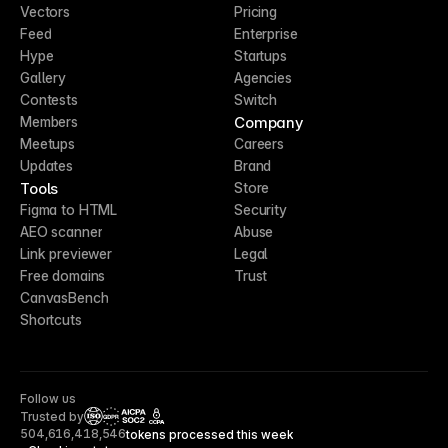
Vectors
Pricing
Feed
Enterprise
Hype
Startups
Gallery
Agencies
Contests
Switch
Company
Members
Meetups
Careers
Updates
Brand
Tools
Store
Figma to HTML
Security
AEO scanner
Abuse
Link previewer
Legal
Free domains
Trust
CanvasBench
Shortcuts
Follow us
Trusted by
CCPA
504,616,418,546
tokens processed this week