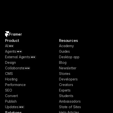
Framer
Product
Resources
AI
Academy
NEW
Agents
Guides
NEW
External Agents
Desktop app
NEW
Design
Blog
Collaborate
Newsletter
NEW
CMS
Stories
Hosting
Developers
Performance
Creators
SEO
Experts
Convert
Students
Publish
Ambassadors
Updates
State of Sites
NEW
Solutions
Help Articles