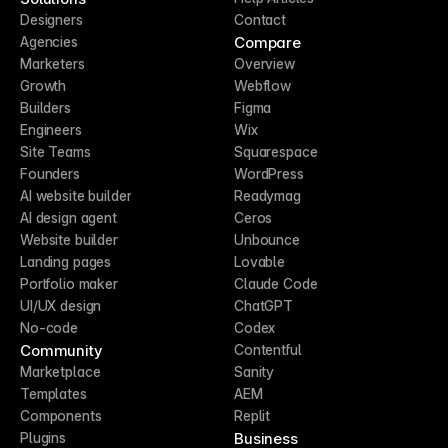
Designers
Contact
Compare
Agencies
Marketers
Overview
Growth
Webflow
Builders
Figma
Engineers
Wix
Site Teams
Squarespace
Founders
WordPress
AI website builder
Readymag
AI design agent
Ceros
Website builder
Unbounce
Landing pages
Lovable
Portfolio maker
Claude Code
UI/UX design
ChatGPT
No-code
Codex
Community
Contentful
Marketplace
Sanity
Templates
AEM
Components
Replit
Business
Plugins