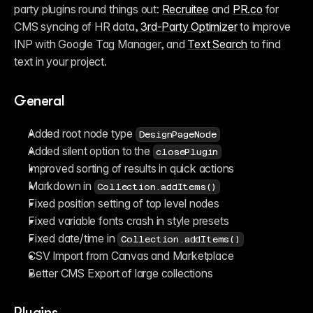
party plugins round things out: 
Recruitee
 and 
PR.co
 for 
CMS syncing of HR data, 
3rd-Party Optimizer
 to improve 
INP with Google Tag Manager, and 
Text Search
 to find 
text in your project.
General
Added root node type 
DesignPageNode
Added silent option to the 
closePlugin
Improved sorting of results in quick actions
Markdown in 
Collection.addItems()
Fixed position setting of top level nodes
Fixed variable fonts crash in style presets
Fixed date/time in 
Collection.addItems()
CSV Import from Canvas and Marketplace
Better CMS Export of large collections 
Plugins