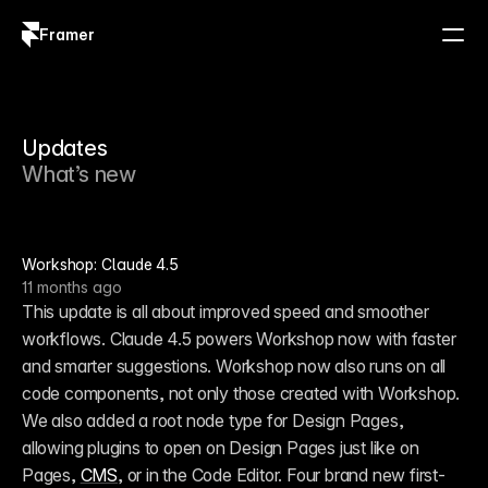
Framer
Log in
Sign up
Updates
What’s new
Workshop: Claude 4.5
11 months ago
This update is all about improved speed and smoother 
workflows. Claude 4.5 powers Workshop now with faster 
and smarter suggestions. Workshop now also runs on all 
code components, not only those created with Workshop. 
We also added a root node type for Design Pages, 
allowing plugins to open on Design Pages just like on 
Pages, 
CMS
, or in the Code Editor. Four brand new first-