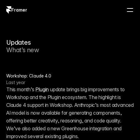
Framer
Log in
Sign up
Updates
What’s new
Workshop: Claude 4.0
Last year
This month’s 
Plugin
 update brings big improvements to 
Workshop and the Plugin ecosystem. The highlight is 
Claude 4 support in Workshop. Anthropic’s most advanced 
AI model is now available for generating components, 
offering better creativity, reasoning, and code quality. 
We’ve also added a new Greenhouse integration and 
improved several existing plugins.