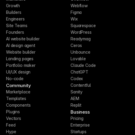
Growth
Webflow
Builders
Figma
Engineers
Wix
Site Teams
Squarespace
Founders
WordPress
AI website builder
Readymag
AI design agent
Ceros
Website builder
Unbounce
Landing pages
Lovable
Portfolio maker
Claude Code
UI/UX design
ChatGPT
No-code
Codex
Community
Contentful
Marketplace
Sanity
Templates
AEM
Components
Replit
Business
Plugins
Vectors
Pricing
Feed
Enterprise
Hype
Startups