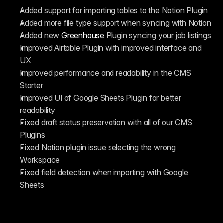
Added support for importing tables to the Notion Plugin
Added more file type support when syncing with Notion
Added new 
Greenhouse
 Plugin syncing your job listings
Improved Airtable Plugin with improved interface and 
UX
Improved performance and readability in the CMS 
Starter
Improved UI of Google Sheets Plugin for better 
readability
Fixed draft status preservation with all of our CMS 
Plugins
Fixed Notion plugin issue selecting the wrong 
Workspace
Fixed field detection when importing with Google 
Sheets