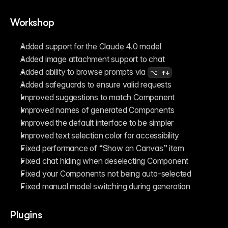
Workshop
Added support for the Claude 4.0 model
Added image attachment support to chat
Added ability to browse prompts via 
⌥ ↑↓
Added safeguards to ensure valid requests
Improved suggestions to match Component
Improved names of generated Components
Improved the default interface to be simpler
Improved text selection color for accessibility
Fixed performance of “Show on Canvas” item
Fixed chat hiding when deselecting Component
Fixed your Components not being auto-selected
Fixed manual model switching during generation
Plugins