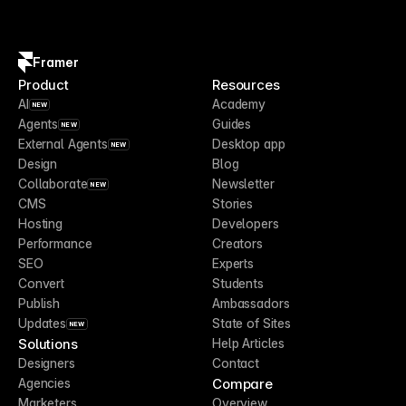
Framer
Product
Resources
AI
Academy
NEW
Agents
Guides
NEW
External Agents
Desktop app
NEW
Design
Blog
Collaborate
Newsletter
NEW
CMS
Stories
Hosting
Developers
Performance
Creators
SEO
Experts
Convert
Students
Publish
Ambassadors
Updates
State of Sites
NEW
Solutions
Help Articles
Designers
Contact
Compare
Agencies
Marketers
Overview