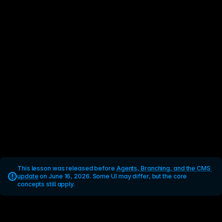
This lesson was released before 
Agents, Branching, and the CMS 
update
 on June 16, 2026. Some UI may differ, but the core 
concepts still apply.