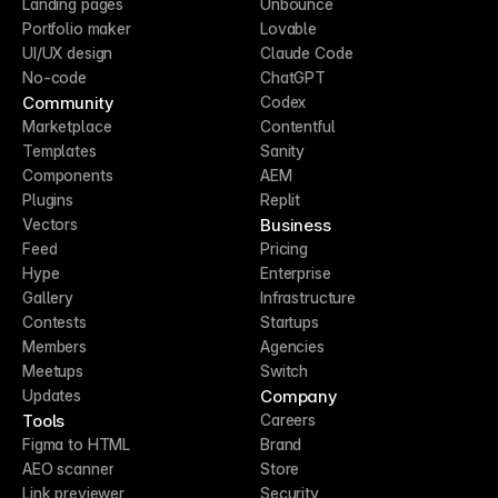
Landing pages
Unbounce
Portfolio maker
Lovable
UI/UX design
Claude Code
No-code
ChatGPT
Community
Codex
Marketplace
Contentful
Templates
Sanity
Components
AEM
Plugins
Replit
Business
Vectors
Feed
Pricing
Hype
Enterprise
Gallery
Infrastructure
Contests
Startups
Members
Agencies
Meetups
Switch
Company
Updates
Tools
Careers
Figma to HTML
Brand
AEO scanner
Store
Link previewer
Security