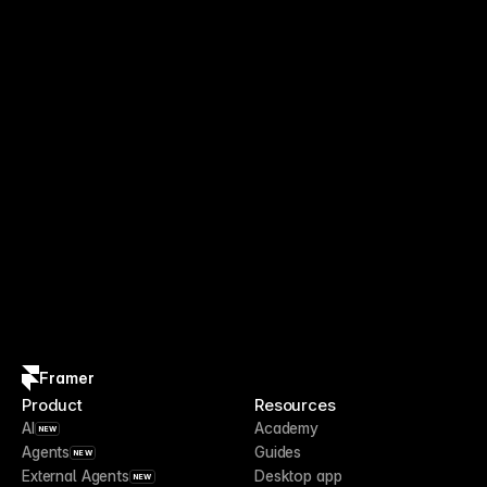
Framer
Product
Resources
AI
Academy
NEW
Agents
Guides
NEW
External Agents
Desktop app
NEW