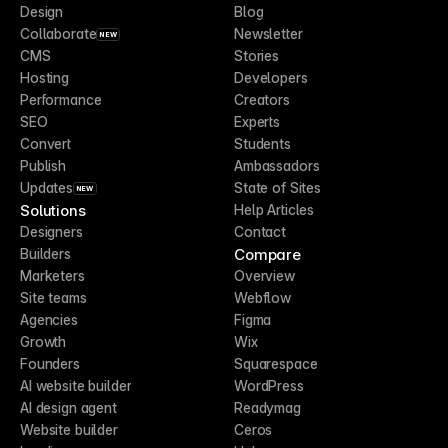
Design
Blog
Collaborate
Newsletter
NEW
CMS
Stories
Hosting
Developers
Performance
Creators
SEO
Experts
Convert
Students
Publish
Ambassadors
Updates
State of Sites
NEW
Solutions
Help Articles
Designers
Contact
Compare
Builders
Marketers
Overview
Site teams
Webflow
Agencies
Figma
Growth
Wix
Founders
Squarespace
AI website builder
WordPress
AI design agent
Readymag
Website builder
Ceros