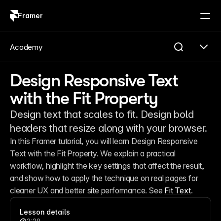
Framer
Log in
Sign up
Academy
Design Responsive Text
with the Fit Property
Design text that scales to fit. Design bold
headers that resize along with your browser.
In this Framer tutorial, you will learn Design Responsive 
Text with the Fit Property. We explain a practical 
workflow, highlight the key settings that affect the result, 
and show how to apply the technique on real pages for 
cleaner UX and better site performance. See 
Fit Text
.
Lesson details