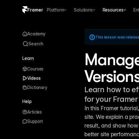
Framer
Platform
Solutions
Resources
En
Copy logo SVG
Academy
This lesson was releas
Brand guidelines
Search
Manage
Learn
Courses
Versions
Videos
Dictionary
Learn how to ef
for your Framer
Help
In this Framer tutoria
Articles
site. We explain a prac
Support
result, and show how 
better site performan