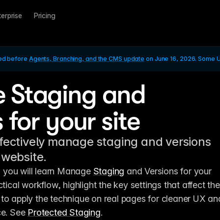
terprise
Pricing
ed before 
Agents, Branching, and the CMS update
 on June 16, 2026. Some UI
 Staging and
 for your site
fectively manage staging and versions
 website.
l, you will learn Manage 
Staging
 and Versions for your 
tical workflow, highlight the key settings that affect the 
to apply the technique on real pages for cleaner UX and
ce. See 
Protected Staging
.