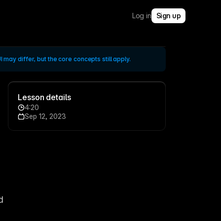
Log in
Sign up
 may differ, but the core concepts still apply.
Lesson details
4:20
Sep 12, 2023
 