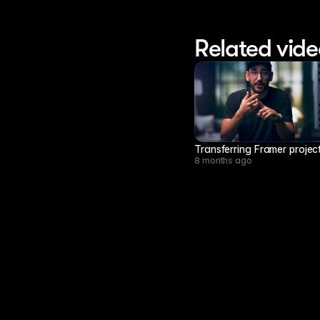
Related vide
Transferring Framer project
8 months ago