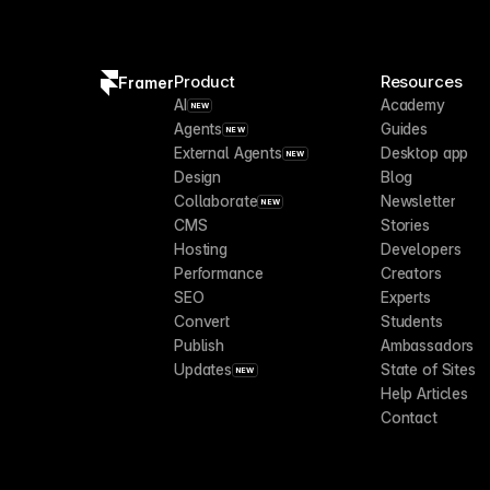
Product
Resources
Framer
AI
Academy
NEW
Agents
Guides
NEW
External Agents
Desktop app
NEW
Design
Blog
Collaborate
Newsletter
NEW
CMS
Stories
Hosting
Developers
Performance
Creators
SEO
Experts
Convert
Students
Publish
Ambassadors
Updates
State of Sites
NEW
Help Articles
Contact