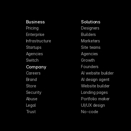
Business
Solutions
Pricing
Designers
Enterprise
Builders
Infrastructure
Marketers
Startups
Site teams
Agencies
Agencies
Switch
Growth
Company
Founders
Careers
AI website builder
Brand
AI design agent
Store
Website builder
Security
Landing pages
Abuse
Portfolio maker
Legal
UI/UX design
Trust
No-code