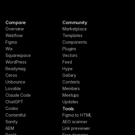
Compare
Community
Overview
Marketplace
Webflow
Templates
Figma
Components
Wix
Plugins
Squarespace
Vectors
WordPress
Feed
Readymag
Hype
Ceros
Gallery
Unbounce
Contests
Lovable
Members
Claude Code
Meetups
ChatGPT
Updates
Tools
Codex
Contentful
Figma to HTML
Sanity
AEO scanner
AEM
Link previewer
Replit
Free domains