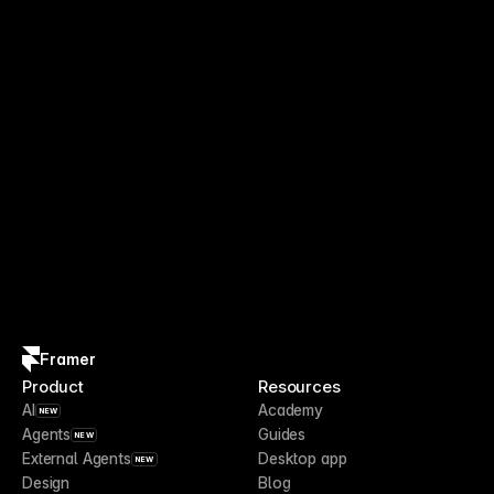
Framer
Product
Resources
AI
Academy
NEW
Agents
Guides
NEW
External Agents
Desktop app
NEW
Design
Blog