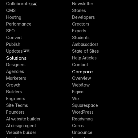
Collaborate
Newsletter
NEW
CMS
Stories
Hosting
Developers
Performance
Creators
SEO
Experts
Convert
Students
Publish
Ambassadors
Updates
State of Sites
NEW
Solutions
Help Articles
Designers
Contact
Compare
Agencies
Marketers
Overview
Growth
Webflow
Builders
Figma
Engineers
Wix
Site Teams
Squarespace
Founders
WordPress
AI website builder
Readymag
AI design agent
Ceros
Website builder
Unbounce