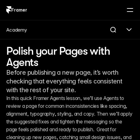
Framer
Log in
Sign up
Academy
Polish your Pages with
Agents
Before publishing a new page, it’s worth
checking that everything feels consistent
with the rest of your site.
In this quick Framer Agents lesson, we’ll use Agents to 
review a page for common inconsistencies like spacing, 
alignment, typography, styling, and copy. Then we’ll apply 
the suggested fixes and tighten the messaging so the 
page feels polished and ready to publish.  Great for 
cleaning up new pages, catching small design issues, and 