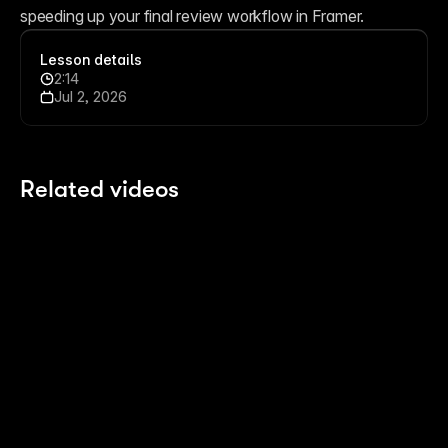
speeding up your final review workflow in Framer.
Lesson details
2:14
Jul 2, 2026
Related videos