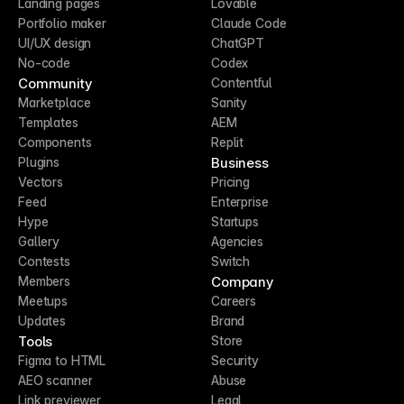
Landing pages
Lovable
Portfolio maker
Claude Code
UI/UX design
ChatGPT
No-code
Codex
Community
Contentful
Marketplace
Sanity
Templates
AEM
Components
Replit
Business
Plugins
Vectors
Pricing
Feed
Enterprise
Hype
Startups
Gallery
Agencies
Contests
Switch
Company
Members
Meetups
Careers
Updates
Brand
Tools
Store
Figma to HTML
Security
AEO scanner
Abuse
Link previewer
Legal