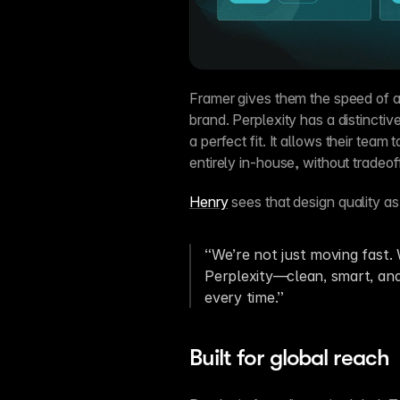
Framer gives them the speed of a
brand. Perplexity has a distinctiv
a perfect fit. It allows their team
entirely in-house, without tradeof
Henry
 sees that design quality as
“We’re not just moving fast. W
Perplexity—clean, smart, and 
every time.”
Built for global reach