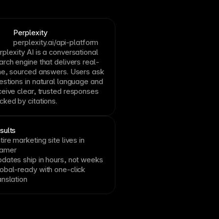
Perplexity
perplexity.ai/api-platform
rplexity AI is a conversational
arch engine that delivers real-
me, sourced answers. Users ask
estions in natural language and
ceive clear, trusted responses
cked by citations.
sults
tire marketing site lives in
ramer
dates ship in hours, not weeks
obal-ready with one-click
anslation