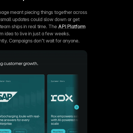
age meant piecing things together across 
 small updates could slow down or get 
team ships in real time. The 
API Platform
m idea to live in just a few weeks. 
tly. Campaigns don’t wait for anyone.