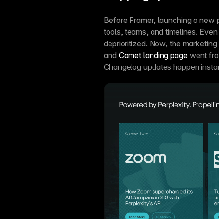
Before Framer, launching a new p
tools, teams, and timelines. Even
deprioritized. Now, the marketing 
and 
Comet
landing page
 went fro
Changelog updates happen instan