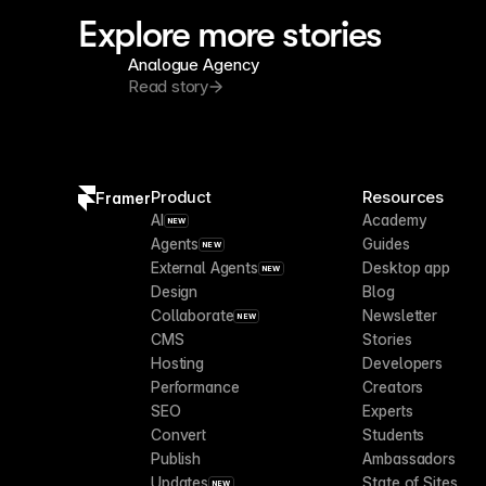
Explore more stories
Analogue Agency
Read story
Product
Resources
Framer
AI
Academy
NEW
Agents
Guides
NEW
External Agents
Desktop app
NEW
Design
Blog
Collaborate
Newsletter
NEW
CMS
Stories
Hosting
Developers
Performance
Creators
SEO
Experts
Convert
Students
Publish
Ambassadors
Updates
State of Sites
NEW