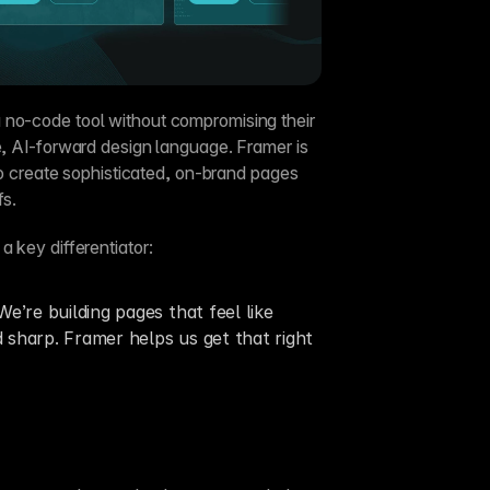
 no-code tool without compromising their 
e, AI-forward design language. Framer is 
 to create sophisticated, on-brand pages 
fs.
 a key differentiator:
e’re building pages that feel like 
sharp. Framer helps us get that right 