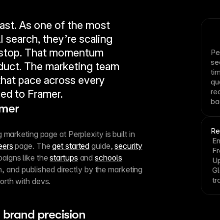
ast. As one of the most 
I search, they’re scaling 
nstop. That momentum 
Pe
se
uct. The marketing team 
ti
hat pace across every 
qu
re
ed to Framer.
ba
amer
Re
marketing page at Perplexity is built in 
En
eers
 page. The 
get started
 guide, 
security
F
aigns like the 
startups
 and 
schools
Up
en, and published directly by the marketing 
Gl
tr
orth with devs.
 brand precision