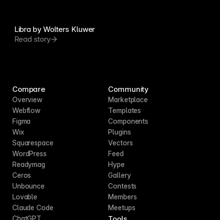
Libra by Wolters Kluwer
Read story
Compare
Community
Overview
Marketplace
Webflow
Templates
Figma
Components
Wix
Plugins
Squarespace
Vectors
WordPress
Feed
Readymag
Hype
Ceros
Gallery
Unbounce
Contests
Lovable
Members
Claude Code
Meetups
Tools
ChatGPT