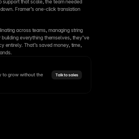
Perplexity’s audience is global. To support that scale, the team needed 
 down. Framer’s one-click translation 
ating across teams, managing string 
building everything themselves, they’ve 
 entirely. That’s saved money, time, 
hands.
y to grow without the
Talk to sales