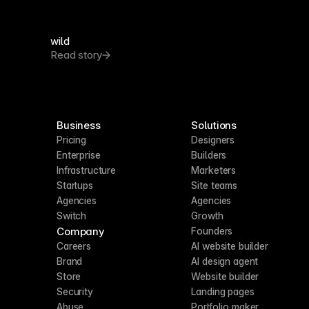
wild
Read story
Business
Solutions
Pricing
Designers
Enterprise
Builders
Infrastructure
Marketers
Startups
Site teams
Agencies
Agencies
Switch
Growth
Company
Founders
Careers
AI website builder
Brand
AI design agent
Store
Website builder
Security
Landing pages
Abuse
Portfolio maker