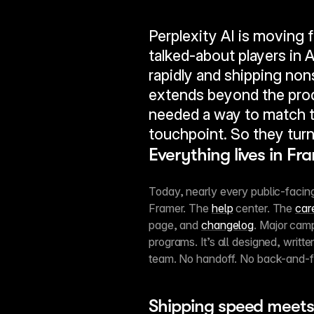
Perplexity AI is moving f
talked-about players in A
rapidly and shipping no
extends beyond the prod
needed a way to match t
touchpoint. So they turn
Everything lives in Fr
Today, nearly every public-facing 
Framer. The 
help
 center. The 
car
page, and 
changelog
. Major camp
programs. It’s all designed, writt
team. No handoff. No back-and-f
Shipping speed meets