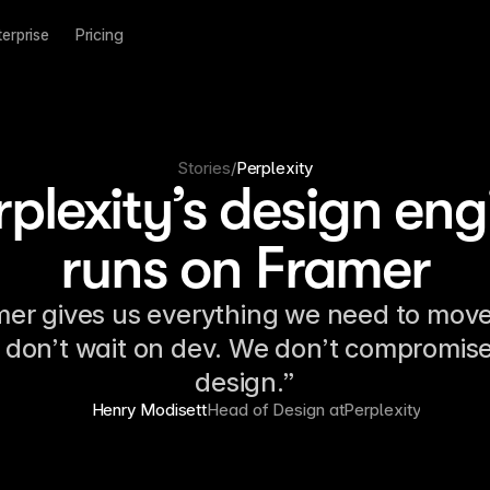
terprise
Pricing
Stories
/
Perplexity
rplexity’s design eng
runs on Framer
er gives us everything we need to move
don’t wait on dev. We don’t compromis
design.”
Henry Modisett
Head of Design at
Perplexity