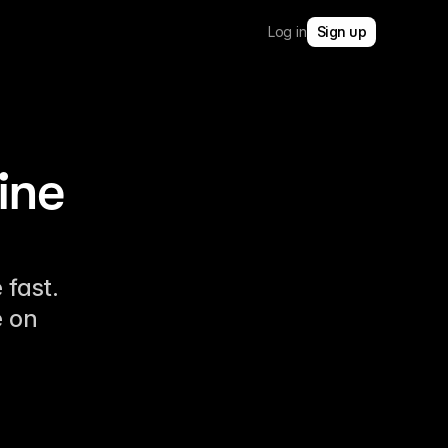
Log in
Sign up
ine
 fast.
e on