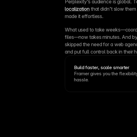
localization
 that didn’t slow them
made it effortless.
What used to take weeks—coordin
files—now takes minutes. And by 
skipped the need for a web agency
and put full control back in their 
Build faster, scale smarter
Framer gives you the flexibilit
hassle.