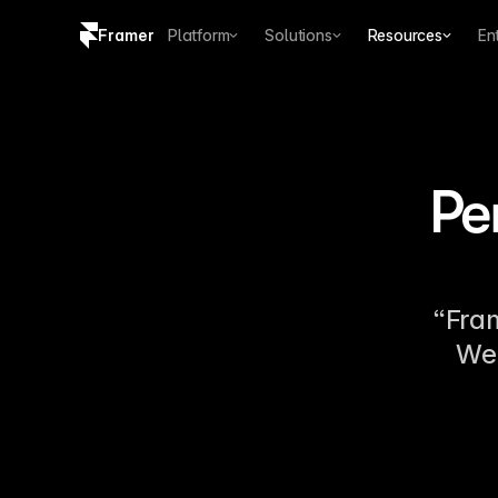
Framer
Platform
Solutions
Resources
En
Copy logo SVG
Brand guidelines
Pe
“Fram
We 