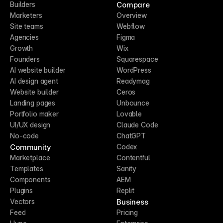
Compare
Builders
Marketers
Overview
Site teams
Webflow
Agencies
Figma
Growth
Wix
Founders
Squarespace
AI website builder
WordPress
AI design agent
Readymag
Website builder
Ceros
Landing pages
Unbounce
Portfolio maker
Lovable
UI/UX design
Claude Code
No-code
ChatGPT
Community
Codex
Marketplace
Contentful
Templates
Sanity
Components
AEM
Plugins
Replit
Business
Vectors
Feed
Pricing