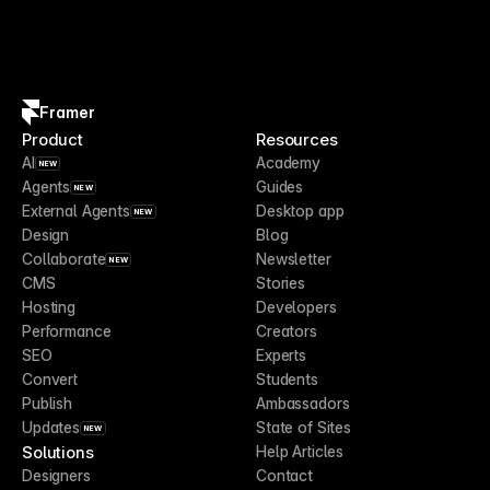
Framer
Product
Resources
AI
Academy
NEW
Agents
Guides
NEW
External Agents
Desktop app
NEW
Design
Blog
Collaborate
Newsletter
NEW
CMS
Stories
Hosting
Developers
Performance
Creators
SEO
Experts
Convert
Students
Publish
Ambassadors
Updates
State of Sites
NEW
Solutions
Help Articles
Designers
Contact