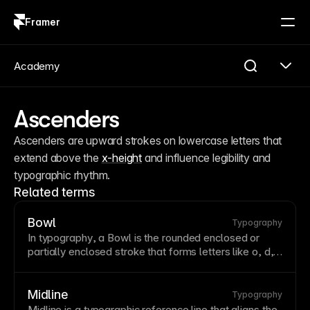
Framer
Log in
Sign up
Academy
Ascenders
Ascenders are upward strokes on lowercase letters that 
extend above the 
x-height
 and influence legibility and 
typographic rhythm.
Related terms
Bowl
Typography
In
typography
, a Bowl is the rounded enclosed or
partially enclosed
stroke
that forms letters like o, d,
and p.
Midline
Typography
Midline is a typographic reference line that aligns the