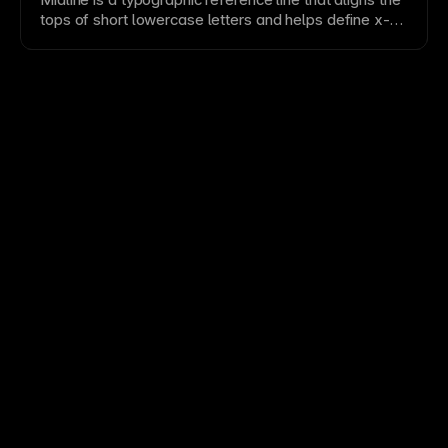
tops of short lowercase letters and helps define
x-
height
proportion.