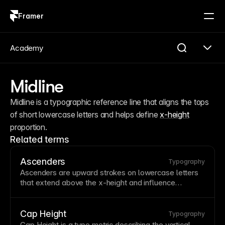
Framer
Log in
Sign up
Academy
Midline
Midline is a typographic reference line that aligns the tops 
of short lowercase letters and helps define 
x-height
proportion.
Related terms
Ascenders
Typography
Ascenders are upward strokes on lowercase letters
that extend above the
x-height
and influence
legibility and typographic rhythm.
Cap Height
Typography
Cap Height is a type metric describing the vertical