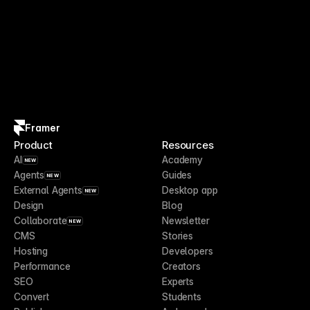
Framer
Product
Resources
AI
Academy
NEW
Agents
Guides
NEW
External Agents
Desktop app
NEW
Design
Blog
Collaborate
Newsletter
NEW
CMS
Stories
Hosting
Developers
Performance
Creators
SEO
Experts
Convert
Students