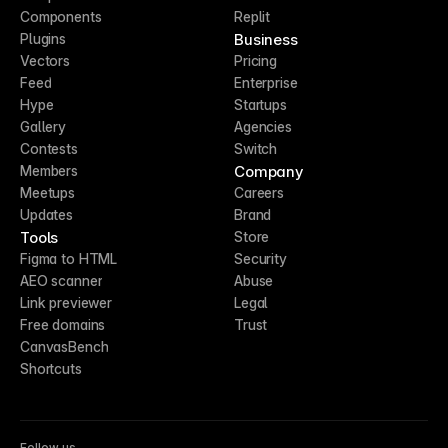
Components
Replit
Business
Plugins
Vectors
Pricing
Feed
Enterprise
Hype
Startups
Gallery
Agencies
Contests
Switch
Company
Members
Meetups
Careers
Updates
Brand
Tools
Store
Figma to HTML
Security
AEO scanner
Abuse
Link previewer
Legal
Free domains
Trust
CanvasBench
Shortcuts
Follow us