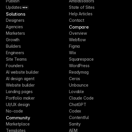
Publish
Ambassadors
Updates
State of Sites
NEW
Solutions
Help Articles
Designers
Contact
Compare
Agencies
Marketers
Overview
Growth
Webflow
Builders
Figma
Engineers
Wix
Site Teams
Squarespace
Founders
WordPress
AI website builder
Readymag
AI design agent
Ceros
Website builder
Unbounce
Landing pages
Lovable
Portfolio maker
Claude Code
UI/UX design
ChatGPT
No-code
Codex
Community
Contentful
Marketplace
Sanity
Templates
AEM