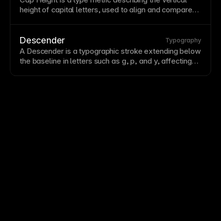
height of capital letters, used to align and compare
typefaces.
Descender
Typography
A Descender is a typographic
stroke
extending below
the
baseline
in letters such as g, p, and y, affecting
line spacing and
readability
.