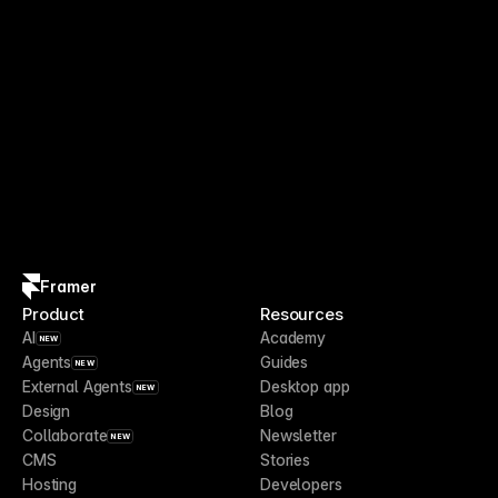
Framer
Product
Resources
AI
Academy
NEW
Agents
Guides
NEW
External Agents
Desktop app
NEW
Design
Blog
Collaborate
Newsletter
NEW
CMS
Stories
Hosting
Developers