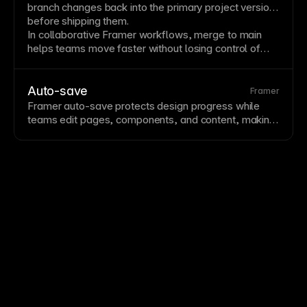
branch changes back into the primary project version
before shipping them.
In collaborative Framer workflows, merge to main
helps teams move faster without losing control of
structure, content, performance, or editable design
details.
Auto-save
Framer
Framer auto-save protects design progress while
teams edit pages, components, and content, making
collaboration faster and reducing the risk of losing
work.