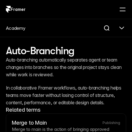
Framer
Log in
Sign up
Academy
Auto-Branching
Auto-branching automatically separates agent or team 
changes into branches so the original project stays clean 
while work is reviewed.
In collaborative Framer workflows, auto-branching helps 
teams move faster without losing control of structure, 
content, performance, or editable design details.
Related terms
Merge to Main
Publishing
Merge to main is the action of bringing approved