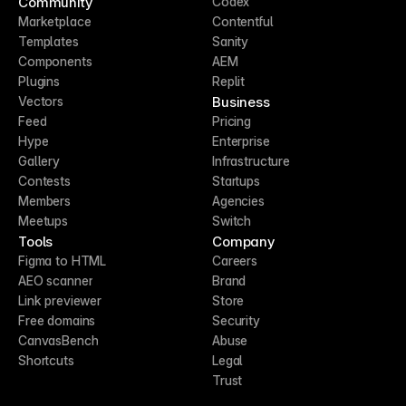
Community
Codex
Marketplace
Contentful
Templates
Sanity
Components
AEM
Plugins
Replit
Business
Vectors
Feed
Pricing
Hype
Enterprise
Gallery
Infrastructure
Contests
Startups
Members
Agencies
Meetups
Switch
Tools
Company
Figma to HTML
Careers
AEO scanner
Brand
Link previewer
Store
Free domains
Security
CanvasBench
Abuse
Shortcuts
Legal
Trust