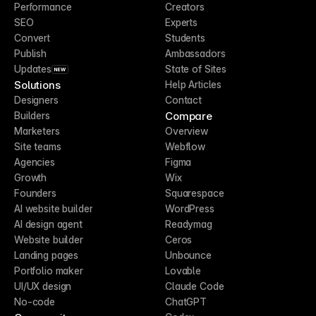
Performance
Creators
SEO
Experts
Convert
Students
Publish
Ambassadors
Updates
State of Sites
NEW
Solutions
Help Articles
Designers
Contact
Compare
Builders
Marketers
Overview
Site teams
Webflow
Agencies
Figma
Growth
Wix
Founders
Squarespace
AI website builder
WordPress
AI design agent
Readymag
Website builder
Ceros
Landing pages
Unbounce
Portfolio maker
Lovable
UI/UX design
Claude Code
No-code
ChatGPT