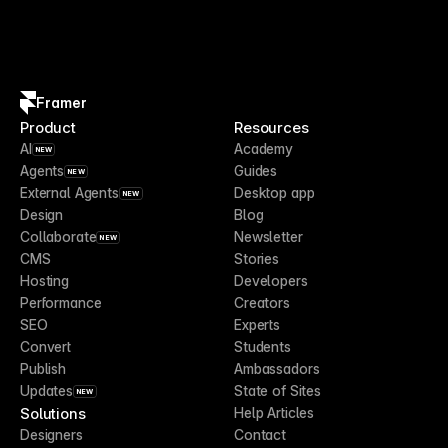
Framer
Product
Resources
AI
Academy
NEW
Agents
Guides
NEW
External Agents
Desktop app
NEW
Design
Blog
Collaborate
Newsletter
NEW
CMS
Stories
Hosting
Developers
Performance
Creators
SEO
Experts
Convert
Students
Publish
Ambassadors
Updates
State of Sites
NEW
Solutions
Help Articles
Designers
Contact