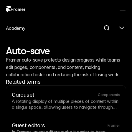
Framer
Log in
Sign up
Academy
Auto-save
Framer auto-save protects design progress while teams 
edit pages, components, and content, making 
collaboration faster and reducing the risk of losing work.
Related terms
Carousel
Components
A rotating display of multiple pieces of content within
a single space, allowing users to navigate through
items using arrows or swipe gestures. While
carousels save space, studies show users often miss
content beyond the first slide—consider whether a
Guest editors
Framer
grid
might be more effective. If using carousels,
In Framer, guest editors make it easier to bring