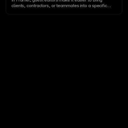
ensure clear
navigation
indicators and consider auto-
clients, contractors, or teammates into a specific
play carefully.
project while keeping broader
workspace
access
controlled.