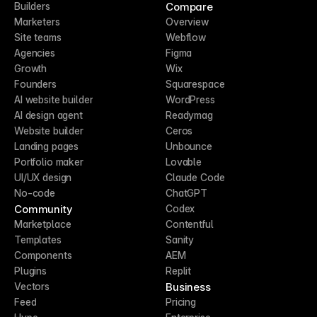
Compare
Builders
Marketers
Overview
Site teams
Webflow
Agencies
Figma
Growth
Wix
Founders
Squarespace
AI website builder
WordPress
AI design agent
Readymag
Website builder
Ceros
Landing pages
Unbounce
Portfolio maker
Lovable
UI/UX design
Claude Code
No-code
ChatGPT
Community
Codex
Marketplace
Contentful
Templates
Sanity
Components
AEM
Plugins
Replit
Business
Vectors
Feed
Pricing