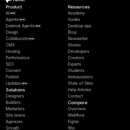
Product
Resources
AI
Academy
NEW
Agents
Guides
NEW
External Agents
Desktop app
NEW
Design
Blog
Collaborate
Newsletter
NEW
CMS
Stories
Hosting
Developers
Performance
Creators
SEO
Experts
Convert
Students
Publish
Ambassadors
Updates
State of Sites
NEW
Solutions
Help Articles
Designers
Contact
Compare
Builders
Marketers
Overview
Site teams
Webflow
Agencies
Figma
Growth
Wix