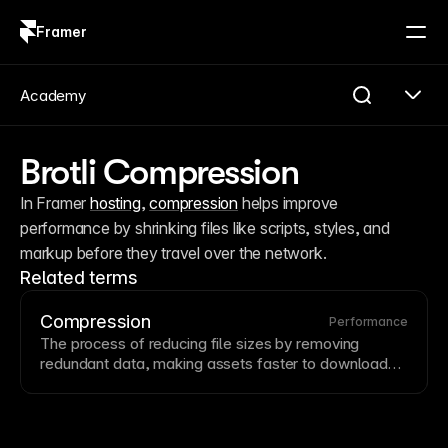
Framer
Log in
Sign up
Academy
Brotli Compression
In Framer 
hosting
, 
compression
 helps improve 
performance by shrinking files like scripts, styles, and 
markup before they travel over the network.
Related terms
Compression
Performance
The process of reducing file sizes by removing
redundant data, making assets faster to download
and cheaper to serve.
Image
compression can reduce
file sizes by 50-80% with minimal visual quality loss
using formats like
WebP
. Framer automatically
optimizes images for web delivery while preserving