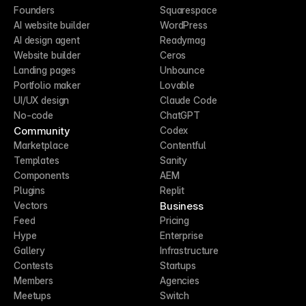
Founders
Squarespace
AI website builder
WordPress
AI design agent
Readymag
Website builder
Ceros
Landing pages
Unbounce
Portfolio maker
Lovable
UI/UX design
Claude Code
No-code
ChatGPT
Community
Codex
Marketplace
Contentful
Templates
Sanity
Components
AEM
Plugins
Replit
Business
Vectors
Feed
Pricing
Hype
Enterprise
Gallery
Infrastructure
Contests
Startups
Members
Agencies
Meetups
Switch