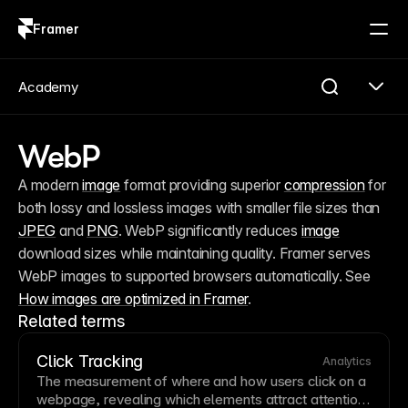
Framer
Log in
Sign up
Academy
WebP
A modern 
image
 format providing superior 
compression
 for 
both lossy and lossless images with smaller file sizes than 
JPEG
 and 
PNG
. WebP significantly reduces 
image
download sizes while maintaining quality. Framer serves 
WebP images to supported browsers automatically. See 
How images are optimized in Framer
.
Related terms
Click Tracking
Analytics
The measurement of where and how users click on a
webpage, revealing which elements attract attention