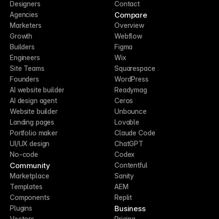
Designers
Contact
Compare
Agencies
Marketers
Overview
Growth
Webflow
Builders
Figma
Engineers
Wix
Site Teams
Squarespace
Founders
WordPress
AI website builder
Readymag
AI design agent
Ceros
Website builder
Unbounce
Landing pages
Lovable
Portfolio maker
Claude Code
UI/UX design
ChatGPT
No-code
Codex
Community
Contentful
Marketplace
Sanity
Templates
AEM
Components
Replit
Business
Plugins
Vectors
Pricing