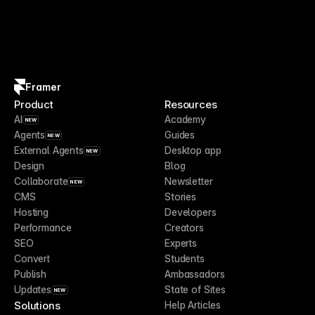
Framer
Product
Resources
AI
Academy
NEW
Agents
Guides
NEW
External Agents
Desktop app
NEW
Design
Blog
Collaborate
Newsletter
NEW
CMS
Stories
Hosting
Developers
Performance
Creators
SEO
Experts
Convert
Students
Publish
Ambassadors
Updates
State of Sites
NEW
Solutions
Help Articles