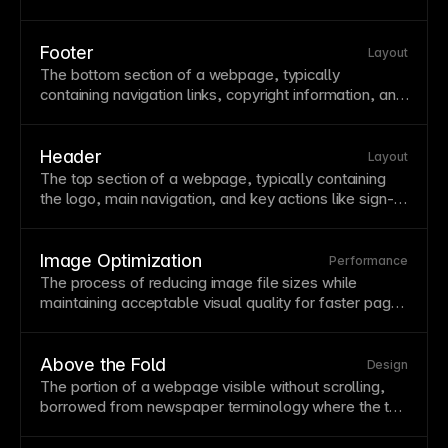
and which are ignored. Click tracking data helps
optimize button placement,
navigation
design, and
content hierarchy. Framer's built-in click tracking in
Footer
Layout
Metrics shows exactly where visitors engage without
The bottom
section
of a webpage, typically
needing external heatmap tools.
containing
navigation
links, copyright information, and
secondary content like contact details or social links.
Footers provide a sense of closure and catch visitors
who've scrolled through all content. Design footers to
Header
Layout
be useful—include key links users might need after
The top
section
of a webpage, typically containing
reading your
page
.
the
logo
, main
navigation
, and key actions like sign-in
buttons. Headers establish brand identity and provide
consistent
navigation
across all pages. Design
headers to be useful without overwhelming—users
Image Optimization
Performance
should find what they need without excessive visual
The process of reducing
image
file sizes while
competition.
maintaining acceptable visual quality for faster
page
loads. Optimized images can be 10x smaller than
originals without noticeable quality loss, dramatically
improving performance. Framer automatically
Above the Fold
Design
optimizes uploaded images, converting to efficient
The portion of a webpage visible without scrolling,
formats like
WebP
where supported.
borrowed from newspaper terminology where the top
half of the front
page
was most prominent. This prime
real estate should contain your most compelling