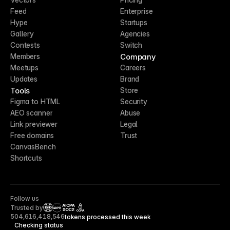
Feed
Enterprise
Hype
Startups
Gallery
Agencies
Contests
Switch
Company
Members
Meetups
Careers
Updates
Brand
Tools
Store
Figma to HTML
Security
AEO scanner
Abuse
Link previewer
Legal
Free domains
Trust
CanvasBench
Shortcuts
Follow us
Trusted by
CCPA
504,616,418,546
tokens processed this week
Checking status