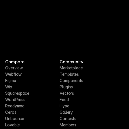
Compare
Community
Overview
Marketplace
Webflow
Templates
Figma
Components
Wix
Plugins
Squarespace
Vectors
WordPress
Feed
Readymag
Hype
Ceros
Gallery
Unbounce
Contests
Lovable
Members