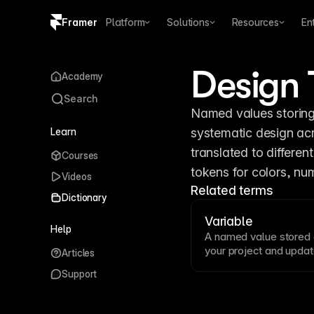
Framer
Platform
Solutions
Resources
En
Copy logo SVG
Design 
Academy
Brand guidelines
Search
Named values storing 
Learn
systematic design acr
translated to differen
Courses
tokens for colors, nu
Videos
Related terms
Dictionary
Variable
Help
A named value stored c
your project and updat
Articles
enable design systems 
Support
spacing, radii, and mo
colors, numbers, and r