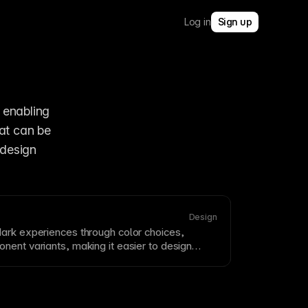
Log in
Sign up
, enabling 
at can be 
design 
Design
ark experiences through color choices,
onent
variants, making it easier to design
l polished in low-light or high-contrast