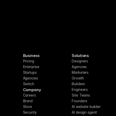
Business
Solutions
Pricing
Designers
Enterprise
Agencies
Startups
Marketers
Agencies
Growth
Switch
Builders
Company
Engineers
Careers
Site Teams
Brand
Founders
Store
AI website builder
Security
AI design agent