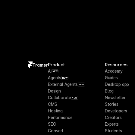
Product
Resources
Framer
AI
Academy
NEW
Agents
Guides
NEW
External Agents
Desktop app
NEW
Design
Blog
Collaborate
Newsletter
NEW
CMS
Stories
Hosting
Developers
Performance
Creators
SEO
Experts
Convert
Students