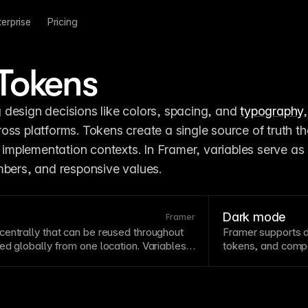
terprise
Pricing
Tokens
design decisions like colors, spacing, and 
typography
oss platforms. Tokens create a single source of truth th
t implementation contexts. In Framer, variables serve as 
mbers, and responsive values.
Dark mode
Framer
entrally that can be reused throughout
Framer supports d
ed globally from one location. Variables
tokens, and
comp
by ensuring consistent values for colors,
interfaces that fee
re. Framer's variable system supports
contexts.
esponsive values.