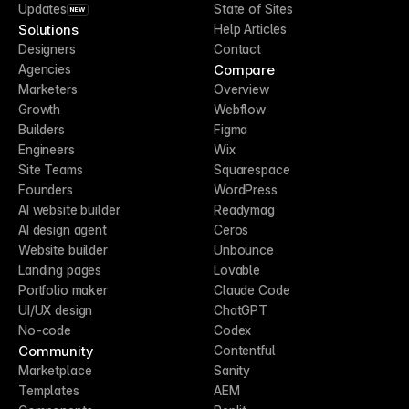
Updates
State of Sites
NEW
Solutions
Help Articles
Designers
Contact
Compare
Agencies
Marketers
Overview
Growth
Webflow
Builders
Figma
Engineers
Wix
Site Teams
Squarespace
Founders
WordPress
AI website builder
Readymag
AI design agent
Ceros
Website builder
Unbounce
Landing pages
Lovable
Portfolio maker
Claude Code
UI/UX design
ChatGPT
No-code
Codex
Community
Contentful
Marketplace
Sanity
Templates
AEM