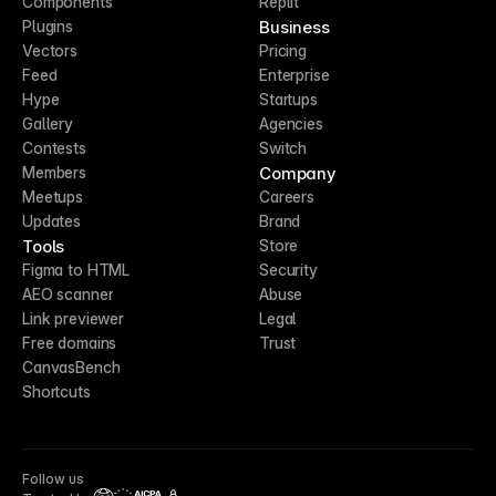
Components
Replit
Business
Plugins
Vectors
Pricing
Feed
Enterprise
Hype
Startups
Gallery
Agencies
Contests
Switch
Company
Members
Meetups
Careers
Updates
Brand
Tools
Store
Figma to HTML
Security
AEO scanner
Abuse
Link previewer
Legal
Free domains
Trust
CanvasBench
Shortcuts
Follow us