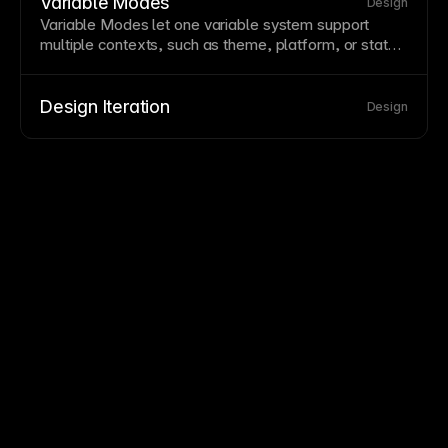
variables support theming through switchable value
Variable Modes
Design
sets.
Variable
Modes let one variable system support
multiple contexts, such as
theme
, platform, or
state
,
by switching between predefined value sets.
Design Iteration
Design