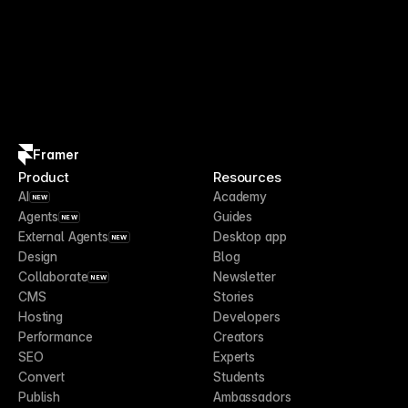
Framer
Product
Resources
AI
Academy
NEW
Agents
Guides
NEW
External Agents
Desktop app
NEW
Design
Blog
Collaborate
Newsletter
NEW
CMS
Stories
Hosting
Developers
Performance
Creators
SEO
Experts
Convert
Students
Publish
Ambassadors