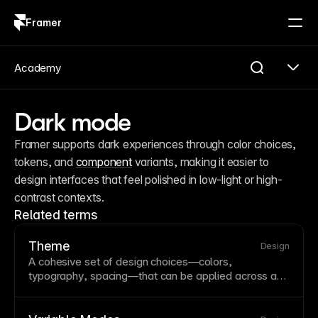
Framer
Log in
Sign up
Academy
Dark mode
Framer supports dark experiences through color choices, 
tokens, and 
component
 variants, making it easier to 
design interfaces that feel polished in low-light or high-
contrast contexts.
Related terms
Theme
Design
A cohesive set of design choices—colors,
typography
, spacing—that can be applied across a
site or
component
library. Themes enable consistent
styling and support features like
dark mode
. Framer’s