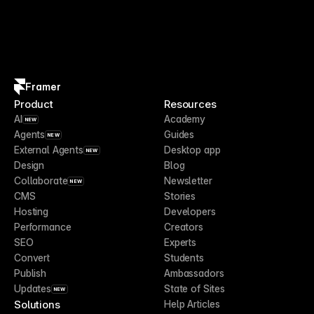
Framer
Product
Resources
AI
Academy
NEW
Agents
Guides
NEW
External Agents
Desktop app
NEW
Design
Blog
Collaborate
Newsletter
NEW
CMS
Stories
Hosting
Developers
Performance
Creators
SEO
Experts
Convert
Students
Publish
Ambassadors
Updates
State of Sites
NEW
Solutions
Help Articles