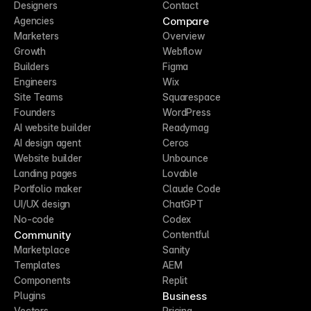
Designers
Contact
Compare
Agencies
Marketers
Overview
Growth
Webflow
Builders
Figma
Engineers
Wix
Site Teams
Squarespace
Founders
WordPress
AI website builder
Readymag
AI design agent
Ceros
Website builder
Unbounce
Landing pages
Lovable
Portfolio maker
Claude Code
UI/UX design
ChatGPT
No-code
Codex
Community
Contentful
Marketplace
Sanity
Templates
AEM
Components
Replit
Business
Plugins
Vectors
Pricing