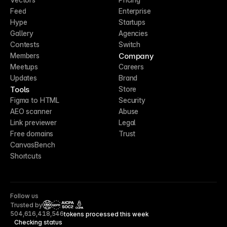
Feed
Enterprise
Hype
Startups
Gallery
Agencies
Contests
Switch
Company
Members
Meetups
Careers
Updates
Brand
Tools
Store
Figma to HTML
Security
AEO scanner
Abuse
Link previewer
Legal
Free domains
Trust
CanvasBench
Shortcuts
Follow us
Trusted by
CCPA
504,616,418,546
tokens processed this week
Checking status