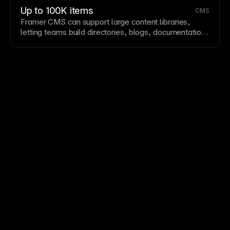
Up to 100K items
CMS
Framer CMS
can support large content libraries,
letting teams build directories, blogs, documentation,
marketplaces, and other dynamic sites with
substantial collection depth.