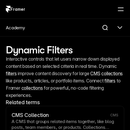
Framer
Log in
Sign up
Academy
Dynamic Filters
Interactive controls that let users narrow down displayed 
content based on selected criteria in real time. Dynamic 
filters
 improve content discovery for large 
CMS
collections
like products, articles, or portfolio items. Connect 
filters
 to 
Framer 
collections
 for powerful, no-code filtering 
experiences.
Related terms
CMS Collection
CMS
A
CMS
that groups related items together, like blog
posts, team members, or products. Collections