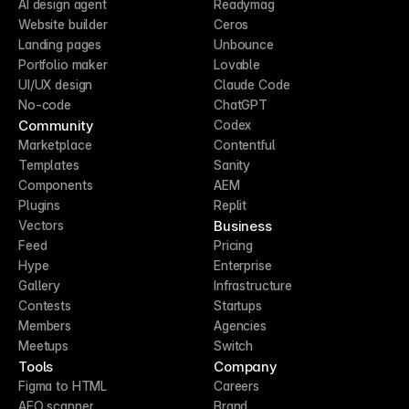
AI design agent
Readymag
Website builder
Ceros
Landing pages
Unbounce
Portfolio maker
Lovable
UI/UX design
Claude Code
No-code
ChatGPT
Community
Codex
Marketplace
Contentful
Templates
Sanity
Components
AEM
Plugins
Replit
Business
Vectors
Feed
Pricing
Hype
Enterprise
Gallery
Infrastructure
Contests
Startups
Members
Agencies
Meetups
Switch
Tools
Company
Figma to HTML
Careers
AEO scanner
Brand