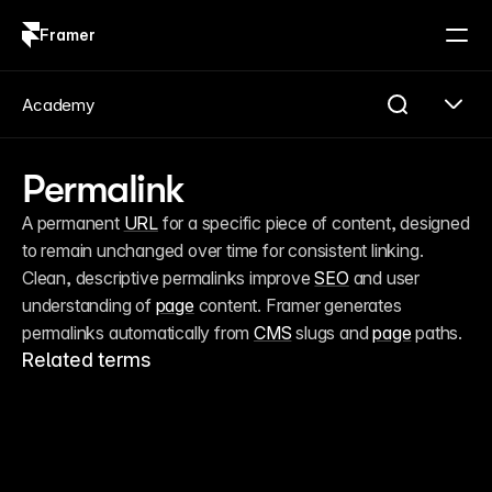
Framer
Log in
Sign up
Academy
Permalink
A permanent 
URL
 for a specific piece of content, designed 
to remain unchanged over time for consistent linking. 
Clean, descriptive permalinks improve 
SEO
 and user 
understanding of 
page
 content. Framer generates 
permalinks automatically from 
CMS
 slugs and 
page
 paths.
Related terms