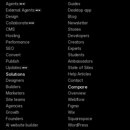
Agents
Guides
NEW
External Agents
Desktop app
NEW
Design
Blog
Collaborate
Newsletter
NEW
CMS
Stories
Hosting
Developers
Performance
Creators
SEO
Experts
Convert
Students
Publish
Ambassadors
Updates
State of Sites
NEW
Solutions
Help Articles
Designers
Contact
Compare
Builders
Marketers
Overview
Site teams
Webflow
Agencies
Figma
Growth
Wix
Founders
Squarespace
AI website builder
WordPress