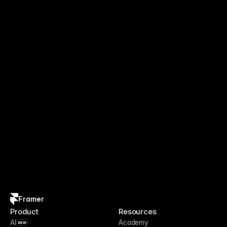
Framer
Product
Resources
AI
Academy
NEW