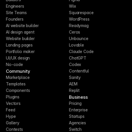
Engineers
Wix
Site Teams
Squarespace
Founders
WordPress
AI website builder
Readymag
AI design agent
Ceros
Website builder
Unbounce
Landing pages
Lovable
Portfolio maker
Claude Code
UI/UX design
ChatGPT
No-code
Codex
Community
Contentful
Marketplace
Sanity
Templates
AEM
Components
Replit
Business
Plugins
Vectors
Pricing
Feed
Enterprise
Hype
Startups
Gallery
Agencies
Contests
Switch