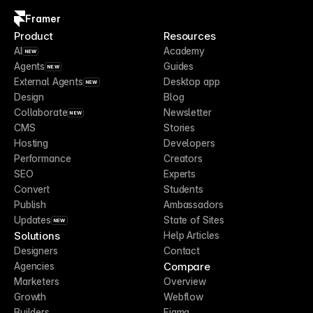
Framer
Product
Resources
AI
Academy
NEW
Agents
Guides
NEW
External Agents
Desktop app
NEW
Design
Blog
Collaborate
Newsletter
NEW
CMS
Stories
Hosting
Developers
Performance
Creators
SEO
Experts
Convert
Students
Publish
Ambassadors
Updates
State of Sites
NEW
Solutions
Help Articles
Designers
Contact
Compare
Agencies
Marketers
Overview
Growth
Webflow
Builders
Figma