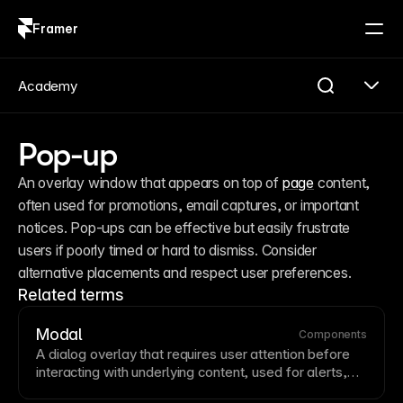
Framer
Log in
Sign up
Academy
Pop-up
An overlay window that appears on top of 
page
 content, 
often used for promotions, email captures, or important 
notices. Pop-ups can be effective but easily frustrate 
users if poorly timed or hard to dismiss. Consider 
alternative placements and respect user preferences.
Related terms
Modal
Components
A dialog overlay that requires user attention before
interacting with underlying content, used for alerts,
forms, or focused tasks. Modals should have clear