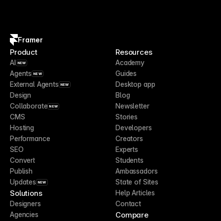
Framer
Product
Resources
AI
Academy
NEW
Agents
Guides
NEW
External Agents
Desktop app
NEW
Design
Blog
Collaborate
Newsletter
NEW
CMS
Stories
Hosting
Developers
Performance
Creators
SEO
Experts
Convert
Students
Publish
Ambassadors
Updates
State of Sites
NEW
Solutions
Help Articles
Designers
Contact
Compare
Agencies