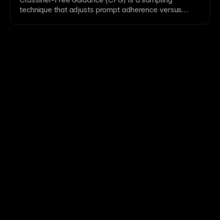
technique that adjusts prompt adherence versus
diversity in generated outputs. It is a common control
in
Diffusion Model
pipelines and complements
Prompt Enhancement
.