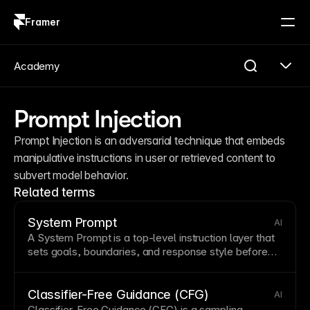
Framer
Log in
Sign up
Academy
Prompt Injection
Prompt Injection is an adversarial technique that embeds 
manipulative instructions in user or retrieved content to 
subvert model behavior.
Related terms
System Prompt
AI
A System
Prompt
is a top-level instruction
layer
that
sets goals, boundaries, and response
style
before
user messages are processed.
Classifier-Free Guidance (CFG)
AI
Classifier-Free Guidance (CFG) is a sampling