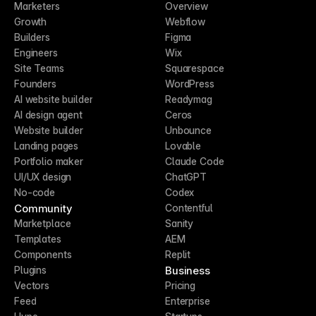
Marketers
Overview
Growth
Webflow
Builders
Figma
Engineers
Wix
Site Teams
Squarespace
Founders
WordPress
AI website builder
Readymag
AI design agent
Ceros
Website builder
Unbounce
Landing pages
Lovable
Portfolio maker
Claude Code
UI/UX design
ChatGPT
No-code
Codex
Community
Contentful
Marketplace
Sanity
Templates
AEM
Components
Replit
Business
Plugins
Vectors
Pricing
Feed
Enterprise