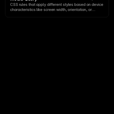
distinction from surrounding
text
.
CSS
rules that apply different styles based on device
characteristics like screen
width
, orientation, or
resolution
. Media queries enable
responsive design
by adapting layouts at defined breakpoints. Framer
handles media queries automatically based on your
breakpoint
configurations.