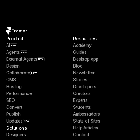
Framer
Product
Resources
AI
Academy
NEW
Agents
Guides
NEW
External Agents
Desktop app
NEW
Design
Blog
Collaborate
Newsletter
NEW
CMS
Stories
Hosting
Developers
Performance
Creators
SEO
Experts
Convert
Students
Publish
Ambassadors
Updates
State of Sites
NEW
Solutions
Help Articles
Designers
Contact