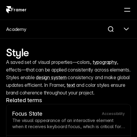
Framer
Log in
Sign up
Academy
Style
A saved set of visual properties—colors, 
typography
, 
effects—that can be applied consistently across elements. 
Styles enable 
design system
 consistency and make global 
updates efficient. In Framer, 
text
 and color styles ensure 
brand coherence throughout your project.
Related terms
Focus State
Accessibility
The visual appearance of an interactive element
when it receives keyboard focus, which is critical for
accessibility
. Focus states must remain clearly