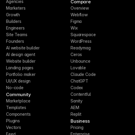
Compare
Agencies
Marketers
Overview
Growth
Webflow
Builders
Figma
Engineers
Wix
Site Teams
Squarespace
Founders
WordPress
AI website builder
Readymag
AI design agent
Ceros
Website builder
Unbounce
Landing pages
Lovable
Portfolio maker
Claude Code
UI/UX design
ChatGPT
No-code
Codex
Community
Contentful
Marketplace
Sanity
Templates
AEM
Components
Replit
Business
Plugins
Vectors
Pricing
Feed
Enterprise