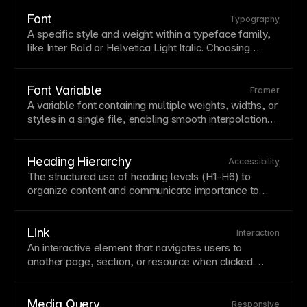
visible; do not remove them without providing an
equally visible replacement. A strong focus
style
Font
Typography
improves
usability
for keyboard and assistive-
A specific
style
and weight within a
typeface
family,
technology users.
like Inter Bold or Helvetica Light Italic. Choosing
appropriate fonts affects
readability
, brand
perception, and
page
performance. Framer provides
access to
Google Fonts
and supports custom font
Font Variable
Framer
uploads for complete typographic control.
A
variable
font
containing multiple weights, widths, or
styles in a single file, enabling smooth interpolation
between values.
Variable
fonts reduce file
downloads while offering greater typographic
flexibility. Use
variable
fonts for performance
Heading Hierarchy
Accessibility
benefits and fluid
typography
that responds to user
The structured use of heading levels (H1-H6) to
preferences.
organize content and communicate importance to
users and search engines. Proper heading hierarchy
improves
accessibility
,
SEO
, and content scanability.
Use only one H1 per
page
and don't skip levels for
Link
Interaction
visual styling. See
Text styles and semantic tags
.
An interactive element that navigates users to
another
page
,
section
, or resource when clicked.
Links are the fundamental building blocks of web
navigation
and interconnected content.
Style
links
consistently throughout your site with clear visual
Media Query
Responsive