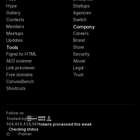
Hype
Startups
Gallery
Agencies
Contests
Switch
Company
Members
Meetups
Careers
Updates
Brand
Tools
Store
Figma to HTML
Security
AEO scanner
Abuse
Link previewer
Legal
Free domains
Trust
CanvasBench
Shortcuts
Follow us
Trusted by
CCPA
504,616,418,546
tokens processed this week
Checking status
Framer