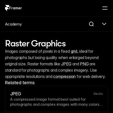
Framer
Log in
Sign up
Academy
Raster Graphics
Images composed of pixels in a fixed 
grid
, ideal for 
photographs but losing quality when enlarged beyond 
original size. Raster formats like 
JPEG
 and 
PNG
 are 
standard for photographs and complex imagery. Use 
appropriate resolutions and 
compression
 for web delivery.
Related terms
JPEG
Media
A compressed
image
format best suited for
photographs and complex images with many colors
and gradients. JPEG
compression
is lossy, meaning