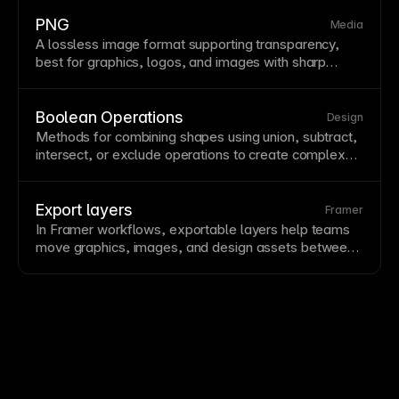
some quality is sacrificed for smaller files. Use JPEG
for photos but prefer
PNG
for graphics with sharp
PNG
Media
edges,
text
, or transparency.
A lossless
image
format supporting transparency,
best for graphics, logos, and images with sharp
edges or
text
. PNG files are larger than
JPEG
for
photos but preserve quality perfectly through editing
and
compression
. Use PNG for graphics with
Boolean Operations
Design
transparency or when
image
quality is paramount.
Methods for combining shapes using union, subtract,
intersect, or exclude operations to create complex
vector
graphics from simple shapes. These powerful
tools enable creating custom icons, logos, and
decorative elements without external software.
Export layers
Framer
Boolean operations are non-destructive in most
In Framer workflows, exportable layers help teams
design tools, allowing later modifications.
move graphics, images, and design assets between
site production, marketing, and documentation needs.