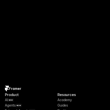
Framer
Product
Resources
AI
Academy
NEW
Agents
Guides
NEW