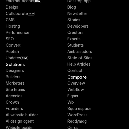
External Agents
Desktop app
NEW
Design
Blog
Collaborate
Newsletter
NEW
CMS
Stories
Hosting
Developers
Performance
Creators
SEO
Experts
Convert
Students
Publish
Ambassadors
Updates
State of Sites
NEW
Solutions
Help Articles
Designers
Contact
Compare
Builders
Marketers
Overview
Site teams
Webflow
Agencies
Figma
Growth
Wix
Founders
Squarespace
AI website builder
WordPress
AI design agent
Readymag
Website builder
Ceros