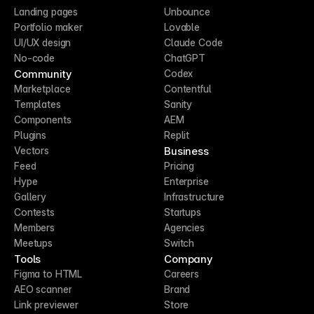
Landing pages
Unbounce
Portfolio maker
Lovable
UI/UX design
Claude Code
No-code
ChatGPT
Community
Codex
Marketplace
Contentful
Templates
Sanity
Components
AEM
Plugins
Replit
Business
Vectors
Feed
Pricing
Hype
Enterprise
Gallery
Infrastructure
Contests
Startups
Members
Agencies
Meetups
Switch
Tools
Company
Figma to HTML
Careers
AEO scanner
Brand
Link previewer
Store