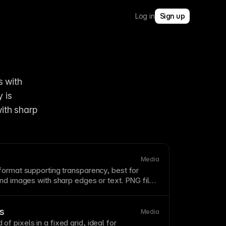
Log in
Sign up
 with 
 is 
ith sharp 
Media
format supporting transparency, best for
and images with sharp edges or
text
. PNG files
EG
for photos but preserve quality perfectly
nd
compression
. Use PNG for graphics with
when
image
quality is paramount.
cs
Media
of pixels in a fixed
grid
, ideal for