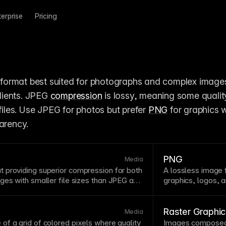
terprise
Pricing
 format best suited for photographs and complex images
ients. JPEG 
compression
 is lossy, meaning some quality
 files. Use JPEG for photos but prefer 
PNG
 for graphics w
parency.
PNG
Media
 providing superior
compression
for both
A lossless
image
ges with smaller file sizes than
JPEG
and
graphics, logos, 
tly reduces
image
download sizes while
are larger than
JP
Framer serves WebP images to supported
through editing a
y. See
How images are optimized in
transparency or 
Raster Graphi
Media
 of a
grid
of colored pixels where quality
Images composed 