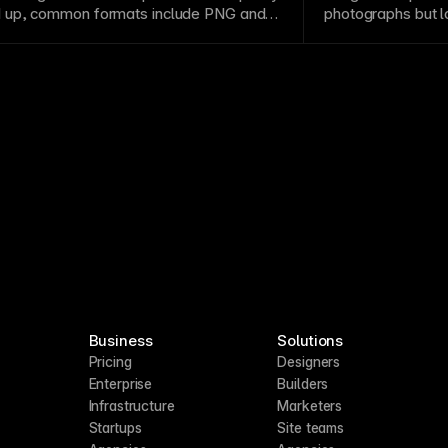
 up, common formats include
PNG
and
photographs but l
at photographs and complex imagery but
size. Raster forma
arger sizes. Use
vector
formats for logos
photographs and c
scale
across different contexts.
and
compression
Business
Solutions
Pricing
Designers
Enterprise
Builders
Infrastructure
Marketers
Startups
Site teams