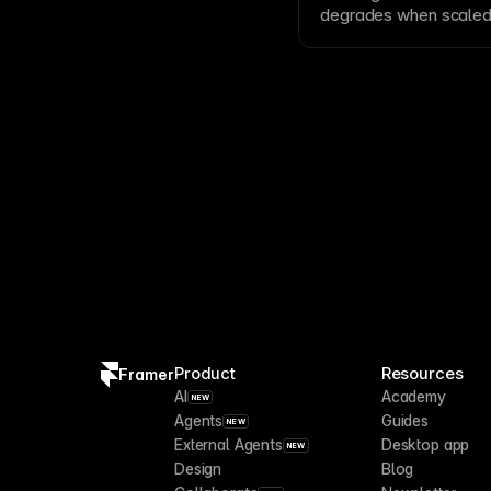
degrades when scaled
JPEG
. Bitmaps excel 
become pixelated at l
and icons that need to
Product
Resources
Framer
AI
Academy
NEW
Agents
Guides
NEW
External Agents
Desktop app
NEW
Design
Blog