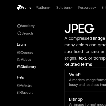
Framer
Platform
Solutions
Resources
En
Copy logo SVG
JPEG
Academy
Brand guidelines
Search
A compressed 
image
Learn
many colors and grad
sacrificed for smaller
Courses
edges, 
text
, or trans
Videos
Related terms
Dictionary
WebP
Help
A modern
image
format
lossy and lossless ima
Articles
PNG
. WebP significan
Support
maintaining quality. 
browsers automaticall
Bitmap
Framer
.
An
image
format made