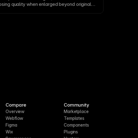
osing quality when enlarged beyond original
ts like
JPEG
and
PNG
are standard for
omplex imagery. Use appropriate resolutions
for web delivery.
Compare
Community
Overview
Marketplace
Webflow
Templates
Figma
Components
Wix
Plugins