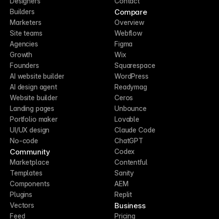
Designers
Contact
Compare
Builders
Marketers
Overview
Site teams
Webflow
Agencies
Figma
Growth
Wix
Founders
Squarespace
AI website builder
WordPress
AI design agent
Readymag
Website builder
Ceros
Landing pages
Unbounce
Portfolio maker
Lovable
UI/UX design
Claude Code
No-code
ChatGPT
Community
Codex
Marketplace
Contentful
Templates
Sanity
Components
AEM
Plugins
Replit
Business
Vectors
Feed
Pricing