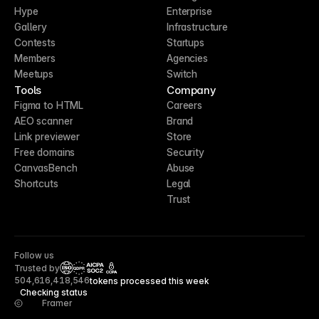
Hype
Enterprise
Gallery
Infrastructure
Contests
Startups
Members
Agencies
Meetups
Switch
Tools
Company
Figma to HTML
Careers
AEO scanner
Brand
Link previewer
Store
Free domains
Security
CanvasBench
Abuse
Shortcuts
Legal
Trust
Follow us
Trusted by
CCPA
504,616,418,546
tokens processed this week
Checking status
Framer