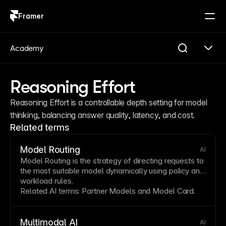
Framer
Log in
Sign up
Academy
Reasoning Effort
Reasoning Effort is a controllable depth setting for model 
thinking, balancing answer quality, latency, and cost.
Related terms
Model Routing
AI
Model Routing is the strategy of directing requests to
the most suitable model dynamically using policy and
workload rules.
Related AI terms:
Partner Models
and
Model Card
.
Multimodal AI
AI