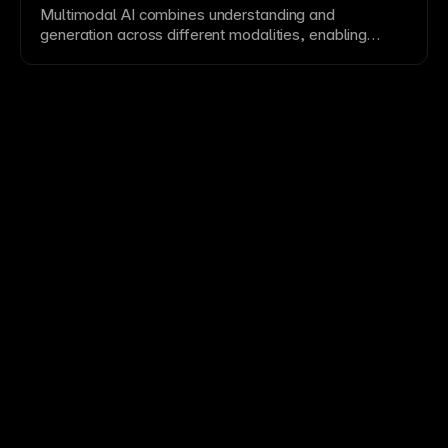
Multimodal AI combines understanding and
generation across different modalities, enabling
richer interfaces and cross-media reasoning.