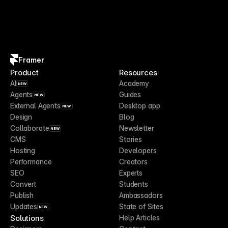
Framer
Product
Resources
AI
Academy
NEW
Agents
Guides
NEW
External Agents
Desktop app
NEW
Design
Blog
Collaborate
Newsletter
NEW
CMS
Stories
Hosting
Developers
Performance
Creators
SEO
Experts
Convert
Students
Publish
Ambassadors
Updates
State of Sites
NEW
Solutions
Help Articles