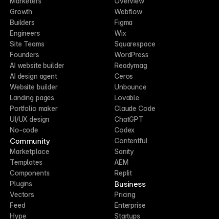
Marketers
Overview
Growth
Webflow
Builders
Figma
Engineers
Wix
Site Teams
Squarespace
Founders
WordPress
AI website builder
Readymag
AI design agent
Ceros
Website builder
Unbounce
Landing pages
Lovable
Portfolio maker
Claude Code
UI/UX design
ChatGPT
No-code
Codex
Community
Contentful
Marketplace
Sanity
Templates
AEM
Components
Replit
Business
Plugins
Vectors
Pricing
Feed
Enterprise
Hype
Startups