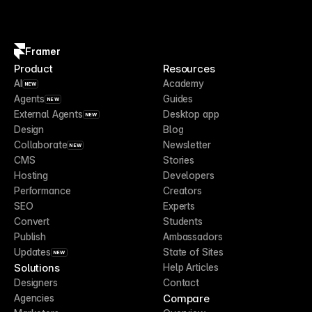
Framer
Product
Resources
AI
Academy
NEW
Agents
Guides
NEW
External Agents
Desktop app
NEW
Design
Blog
Collaborate
Newsletter
NEW
CMS
Stories
Hosting
Developers
Performance
Creators
SEO
Experts
Convert
Students
Publish
Ambassadors
Updates
State of Sites
NEW
Solutions
Help Articles
Designers
Contact
Compare
Agencies