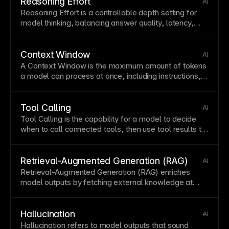
Reasoning Effort
AI
Reasoning Effort is a controllable depth setting for
model thinking, balancing answer quality, latency,
and cost.
Context Window
AI
A Context Window is the maximum amount of tokens
a model can process at once, including instructions,
conversation history, and retrieved data.
Tool Calling
AI
Tool Calling is the capability for a model to decide
when to call connected tools, then use tool results to
complete a task.
Retrieval-Augmented Generation (RAG)
AI
Retrieval-Augmented Generation (RAG) enriches
model outputs by fetching external knowledge at
runtime and conditioning generation on it.
Hallucination
AI
Hallucination refers to model outputs that sound