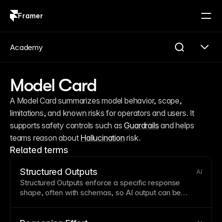
Framer
Log in
Sign up
Academy
Model Card
A Model Card summarizes model behavior, scope, 
limitations, and known risks for operators and users. It 
supports safety controls such as 
Guardrails
 and helps 
teams reason about 
Hallucination
 risk.
Related terms
Structured Outputs
AI
Structured Outputs enforce a specific response
shape, often with schemas, so AI output can be
parsed and consumed reliably by software.