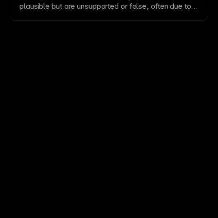
plausible but are unsupported or false, often due to
missing or weak source context.