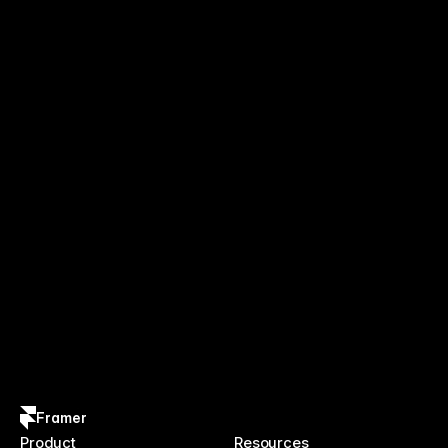
Framer
Product
Resources