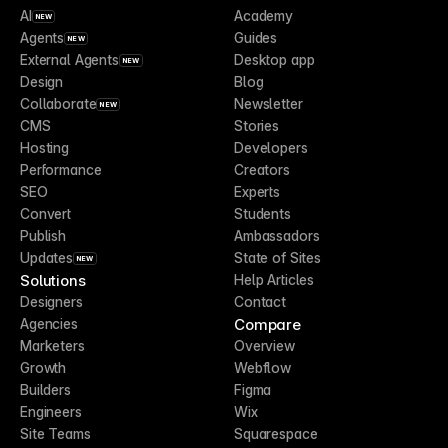
AI
Academy
NEW
Agents
Guides
NEW
External Agents
Desktop app
NEW
Design
Blog
Collaborate
Newsletter
NEW
CMS
Stories
Hosting
Developers
Performance
Creators
SEO
Experts
Convert
Students
Publish
Ambassadors
Updates
State of Sites
NEW
Solutions
Help Articles
Designers
Contact
Compare
Agencies
Marketers
Overview
Growth
Webflow
Builders
Figma
Engineers
Wix
Site Teams
Squarespace