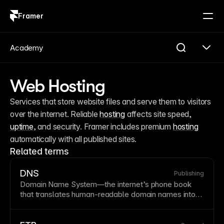
Framer
Log in
Sign up
Academy
Web Hosting
Services that store website files and serve them to visitors 
over the internet. Reliable 
hosting
 affects site speed, 
uptime
, and security. Framer includes premium 
hosting
automatically with all published sites.
Related terms
DNS
Publishing
Domain Name
System—the internet’s phone book
that translates human-readable domain names into
numerical IP addresses computers use. DNS
propagation can take 24-48 hours when pointing a