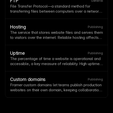
domain to new
hosting
, though it often completes
FTP
General
much faster. Proper DNS configuration is essential for
File Transfer Protocol—a standard method for
connecting
custom domains
to your Framer site.
transferring files between computers over a network.
While FTP was historically used for website
deployment, modern platforms like Framer handle
publishing automatically. Understanding FTP
Hosting
Publishing
concepts helps when working with legacy systems or
The service that stores website files and serves them
specific
hosting
requirements.
to visitors over the internet. Reliable hosting affects
site speed,
uptime
, and security—poor hosting can
undermine great design. Framer includes premium
hosting on a global
CDN
with automatic SSL,
Uptime
Publishing
eliminating the need for separate hosting
The percentage of time a website is operational and
configuration.
accessible, a key measure of reliability. High uptime
is essential for user trust and revenue-generating
sites. Framer's infrastructure provides high uptime
through redundant
hosting
.
Custom domains
Publishing
Framer custom domains let teams
publish
production
websites on their own domain, keeping collaboration,
hosting
, and launch workflows in one place.