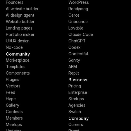
Founders
WordPress
AI website builder
Readymag
AI design agent
Ceros
Website builder
Unbounce
Landing pages
Lovable
Portfolio maker
Claude Code
UI/UX design
ChatGPT
No-code
Codex
Community
Contentful
Marketplace
Sanity
Templates
AEM
Components
Replit
Business
Plugins
Vectors
Pricing
Feed
Enterprise
Hype
Startups
Gallery
Agencies
Contests
Switch
Company
Members
Meetups
Careers
Updates
Brand