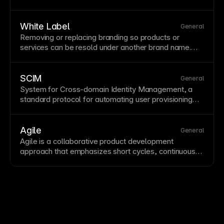
speed,
uptime
, and security. Framer includes
premium
hosting
automatically with all published
sites.
White Label
General
Removing or replacing branding so products or
services can be resold under another brand name.
White label options help agencies deliver branded
client experiences. Framer's business plans include
white label options.
SCIM
General
System for Cross-domain Identity Management, a
standard protocol for automating user provisioning
and deprovisioning between identity providers and
SaaS products. SCIM helps keep account access in
sync with organizational directories.
Agile
General
Agile is a
collaborative
product development
approach that emphasizes short cycles, continuous
improvement, and rapid response to changing
requirements.