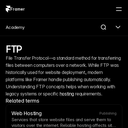
Framer
Log in
Sign up
Academy
FTP
File Transfer Protocol—a standard method for transferring 
files between computers over a network. While FTP was 
historically used for website deployment, modern 
platforms like Framer handle publishing automatically. 
Understanding FTP concepts helps when working with 
legacy systems or specific 
hosting
 requirements.
Related terms
Web Hosting
Publishing
Services that store website files and serve them to
visitors over the internet. Reliable
hosting
affects site