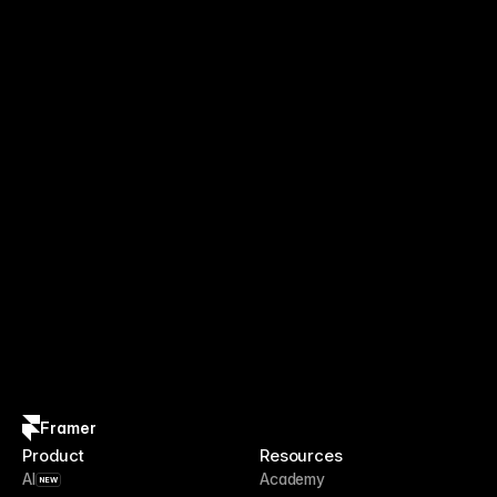
Framer
Product
Resources
AI
Academy
NEW