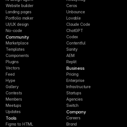
Website builder
Ceros
Landing pages
Unbounce
Portfolio maker
Lovable
UI/UX design
Claude Code
No-code
ChatGPT
Community
Codex
Marketplace
Contentful
Templates
Sanity
Components
AEM
Plugins
Replit
Business
Vectors
Feed
Pricing
Hype
Enterprise
Gallery
Infrastructure
Contests
Startups
Members
Agencies
Meetups
Switch
Company
Updates
Tools
Careers
Figma to HTML
Brand