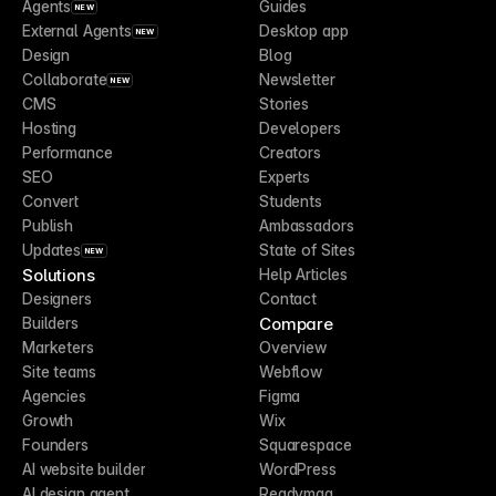
Agents
Guides
NEW
External Agents
Desktop app
NEW
Design
Blog
Collaborate
Newsletter
NEW
CMS
Stories
Hosting
Developers
Performance
Creators
SEO
Experts
Convert
Students
Publish
Ambassadors
Updates
State of Sites
NEW
Solutions
Help Articles
Designers
Contact
Compare
Builders
Marketers
Overview
Site teams
Webflow
Agencies
Figma
Growth
Wix
Founders
Squarespace
AI website builder
WordPress
AI design agent
Readymag