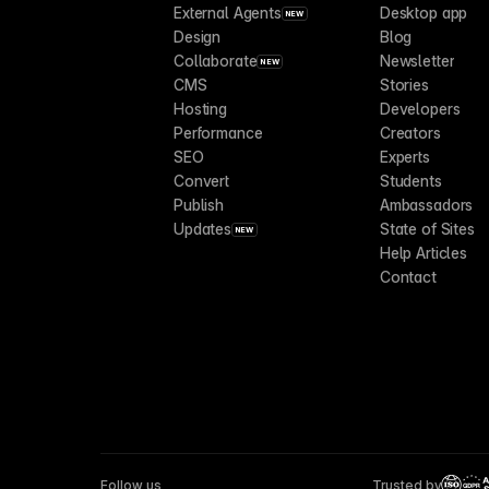
External Agents
Desktop app
NEW
Design
Blog
Collaborate
Newsletter
NEW
CMS
Stories
Hosting
Developers
Performance
Creators
SEO
Experts
Convert
Students
Publish
Ambassadors
Updates
State of Sites
NEW
Help Articles
Contact
Follow us
Trusted by