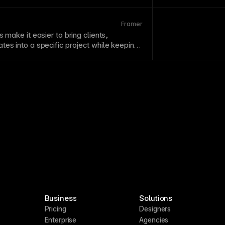
project structure 
Framer
s make it easier to bring clients,
tes into a specific project while keeping
ess controlled.
Business
Solutions
Pricing
Designers
Enterprise
Agencies