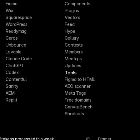
Figma
Components
Wix
Plugins
Squarespace
Vectors
WordPress
Feed
Readymag
Hype
Ceros
Gallery
Unbounce
Contests
Lovable
Members
Claude Code
Meetups
ChatGPT
Updates
Tools
Codex
Contentful
Figma to HTML
Sanity
AEO scanner
AEM
Meta Tags
Replit
Free domains
CanvasBench
Shortcuts
6
tokens processed this week
Framer