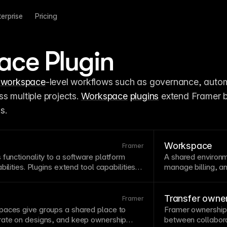
terprise
Pricing
ce Plugin
 
workspace
-level workflows such as governance, automa
 multiple projects. 
Workspace
plugins
 extend Framer 
s.
Workspace
Framer
 functionality to a software platform
A shared environm
bilities.
Plugins
extend tool capabilities
manage billing, 
changes. Evaluate plugin quality and
it easier to collab
pending on them in production.
settings and perm
Folders
.
Transfer owne
Framer
paces give groups a shared place to
Framer ownership 
rate on designs, and keep ownership
between collabora