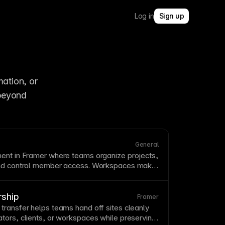
Log in
Sign up
tion, or 
beyond 
General
ent in Framer where teams organize projects,
and control member access. Workspaces make
orate across multiple sites with centralized
issions. See
Organizations, Workspaces, and
rship
Framer
transfer helps teams hand off sites cleanly
tors, clients, or workspaces while preserving