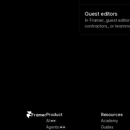
clear across projects.
Guest editors
In Framer, guest editor
contractors, or teamma
broader
workspace
acc
Product
Resources
Framer
AI
Academy
NEW
Agents
Guides
NEW