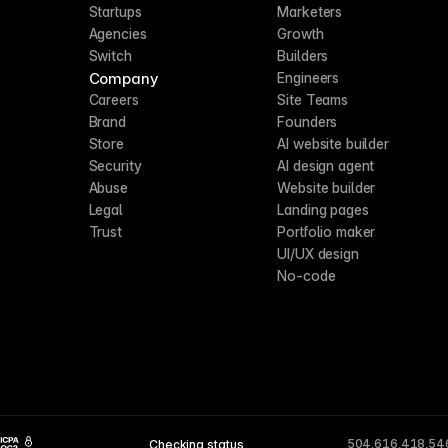
Startups
Marketers
Agencies
Growth
Switch
Builders
Company
Engineers
Careers
Site Teams
Brand
Founders
Store
AI website builder
Security
AI design agent
Abuse
Website builder
Legal
Landing pages
Trust
Portfolio maker
UI/UX design
No-code
504,616,418,54
Checking status