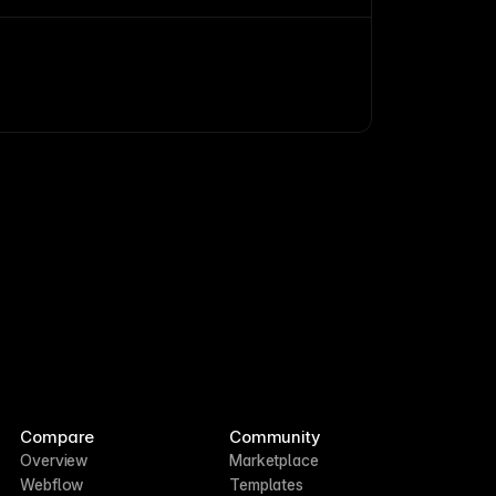
and access.
Compare
Community
Overview
Marketplace
Webflow
Templates