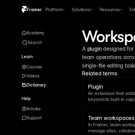
Framer
Platform
Solutions
Resources
En
Copy logo SVG
Workspa
Academy
Brand guidelines
Search
A 
plugin
 designed for
Learn
team operations across
single-file editing task
Courses
Related terms
Videos
Dictionary
Plugin
An extension that adds
Help
beyond its built-in capa
without core software 
Articles
maintenance before de
Team workspaces
Support
In Framer, team works
manage sites, collabo