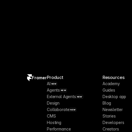
Product
Resources
Framer
AI
Academy
NEW
Agents
Guides
NEW
External Agents
Desktop app
NEW
Design
Blog
Collaborate
Newsletter
NEW
CMS
Stories
Hosting
Developers
Performance
Creators