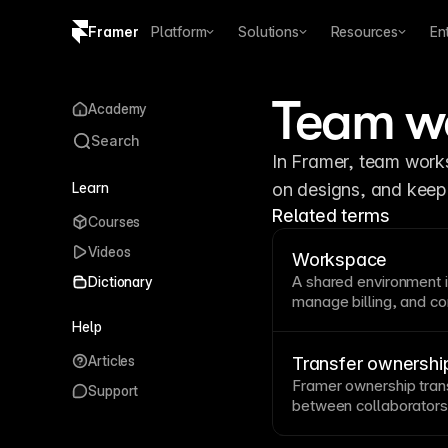
Framer
Platform
Solutions
Resources
En
Copy logo SVG
Team w
Academy
Brand guidelines
Search
In Framer, team works
Learn
on designs, and keep 
Related terms
Courses
Videos
Workspace
A shared environment 
Dictionary
manage billing, and 
it easier to collaborat
Help
settings and permissi
Articles
Folders
.
Transfer ownershi
Framer ownership trans
Support
between collaborators,
project structure and 