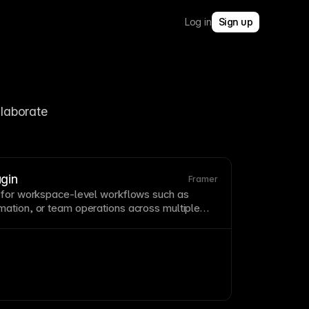
Log in
Sign up
laborate 
gin
Framer
 for
workspace
-level workflows such as
ation, or team operations across multiple
ce
plugins
extend Framer beyond single-file