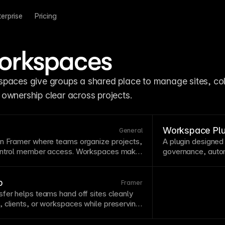
terprise
Pricing
orkspaces
paces give groups a shared place to manage sites, col
ownership clear across projects.
Workspace Plu
General
in Framer where teams organize projects,
A
plugin
designed
control member access. Workspaces make
governance, autom
e across multiple sites with centralized
projects.
Workspa
ons. See
Organizations, Workspaces, and
editing tasks.
p
Framer
fer helps teams hand off sites cleanly
 clients, or workspaces while preserving
access.