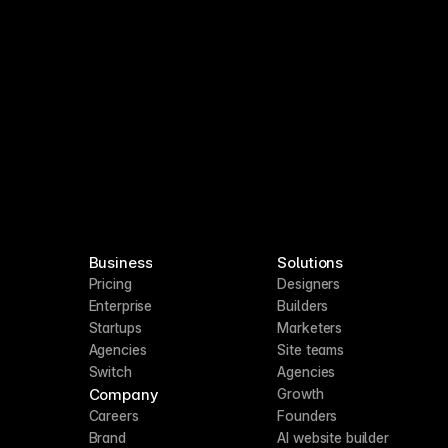
Business
Solutions
Pricing
Designers
Enterprise
Builders
Startups
Marketers
Agencies
Site teams
Switch
Agencies
Company
Growth
Careers
Founders
Brand
AI website builder