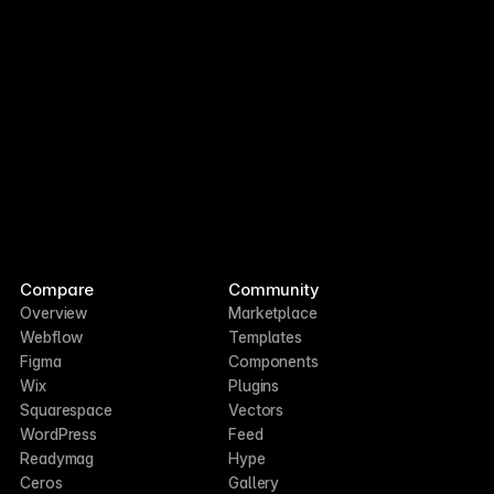
Compare
Community
Overview
Marketplace
Webflow
Templates
Figma
Components
Wix
Plugins
Squarespace
Vectors
WordPress
Feed
Readymag
Hype
Ceros
Gallery