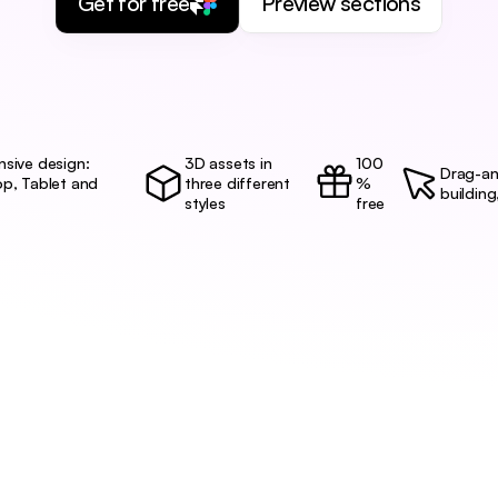
Get for free
Preview sections
sive design:
3D assets in 
100
Drag-an
p, Tablet and 
three different 
%
building
styles
free