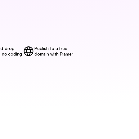
d-drop 
Publish to a free
, no coding
domain with Framer