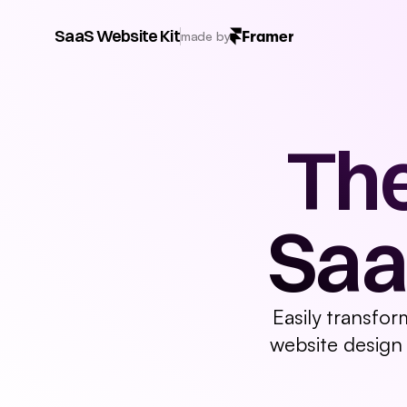
3D Assets
Banner
Navigation
Button
Hero
Fea
SaaS Website Kit
Framer
made by
The
Saa
Easily transfor
website design