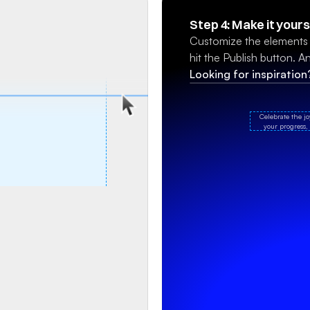
Step 4: Make it yours
Customize the elements a
hit the Publish button. And
Looking for inspiratio
Celebrate the j
your progress, 