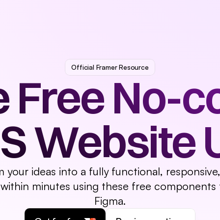
tures
Pricing
Logo
Testimonials
FAQ
CTA
Tooltip
Footer
Official Framer Resource
 Free No-co
S Website UI
m your ideas into a fully functional, responsiv
 within minutes using these free components 
Figma.