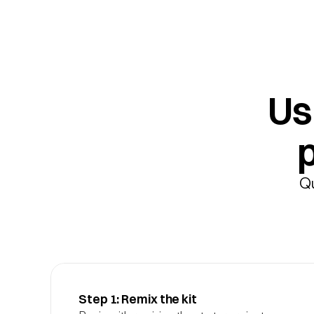
Usi
Qu
Step 1: Remix the kit