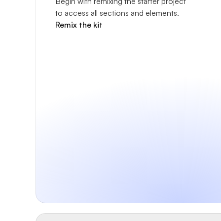
Begin with remixing the starter project 
to access all sections and elements.
Remix the kit