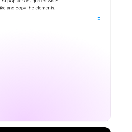
 of popular designs for SaaS 
like and copy the elements.