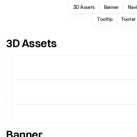
3D Assets
Banner
Nav
Tooltip
Footer
3D Assets
Banner