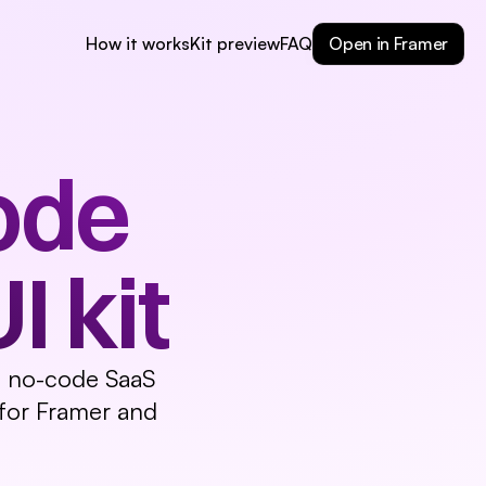
Typography
Page Example Light
Page Example Dark
Open in Framer
How it works
Kit preview
FAQ
de 
 kit
e, no-code SaaS 
for Framer and 