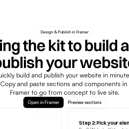
Design & Publish in Framer
ng the kit to build a
publish your websit
ickly build and publish your website in minutes
Copy and paste sections and components in 
Framer to go from concept to live site.
Open in Framer
Preview sections
Step 2: Pick your el