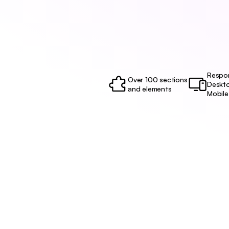
Respon
Over 100 sections 
Deskto
and elements
Mobile