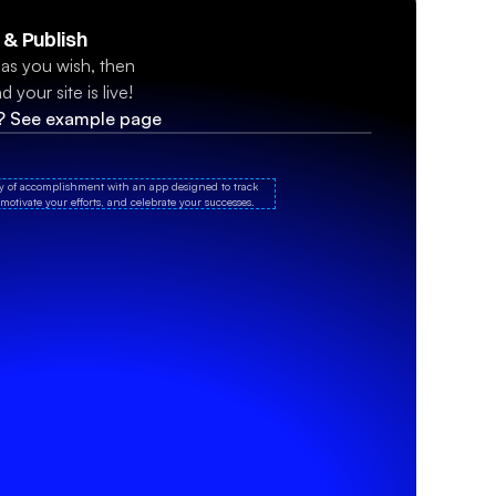
 & Publish
s you wish, then 
 your site is live!
n? See example page
oy of accomplishment with an app designed to track 
motivate your efforts, and celebrate your successes.