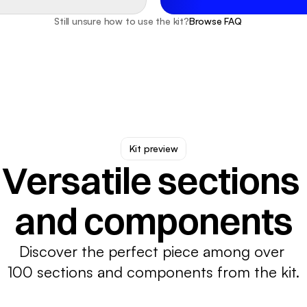
Still unsure how to use the kit?
Browse FAQ
Kit preview
Versatile sections 
and components
Discover the perfect piece among over 
100 sections and components from the kit.