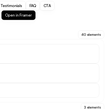
Testimonials
FAQ
CTA
Open in Framer
40 elements
3 elements