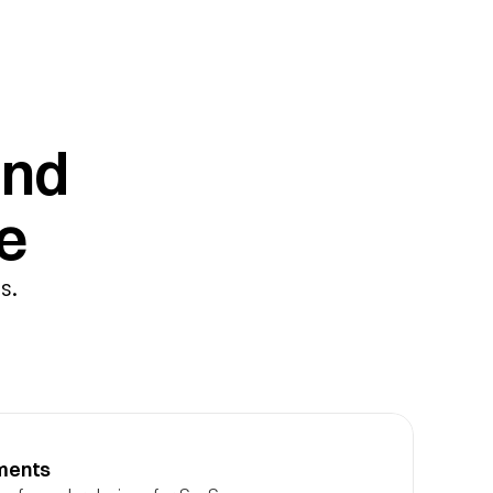
nd 
e
. 
ements