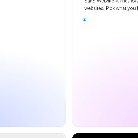
SaaS Website Kit has lots
websites. Pick what you 
Remix the kit