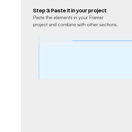
Step 3: Paste it in your project
Paste the elements in your Framer 
project and combine with other sections. 
Remix the kit