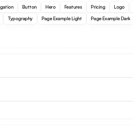
igation
Button
Hero
Features
Pricing
Logo
Typography
Page Example Light
Page Example Dark