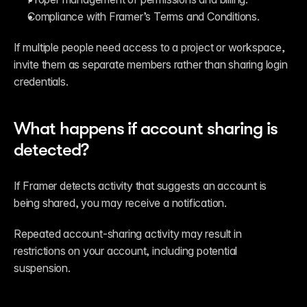
Compliance with Framer’s Terms and Conditions.
If multiple people need access to a project or workspace, 
invite them as separate members rather than sharing login 
credentials.
What happens if account sharing is 
detected?
If Framer detects activity that suggests an account is 
being shared, you may receive a notification.
Repeated account-sharing activity may result in 
restrictions on your account, including potential 
suspension.