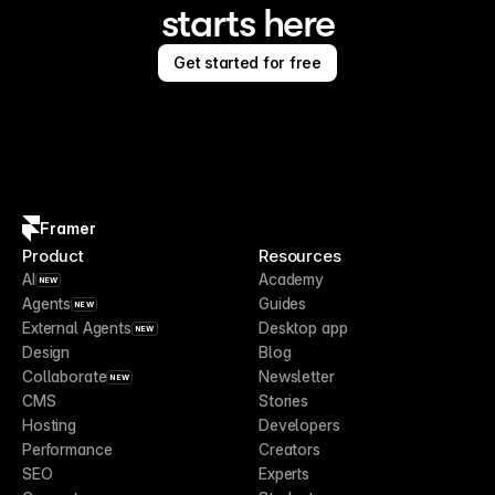
starts here
Get started for free
Framer
Product
Resources
AI
Academy
NEW
Agents
Guides
NEW
External Agents
Desktop app
NEW
Design
Blog
Collaborate
Newsletter
NEW
CMS
Stories
Hosting
Developers
Performance
Creators
SEO
Experts