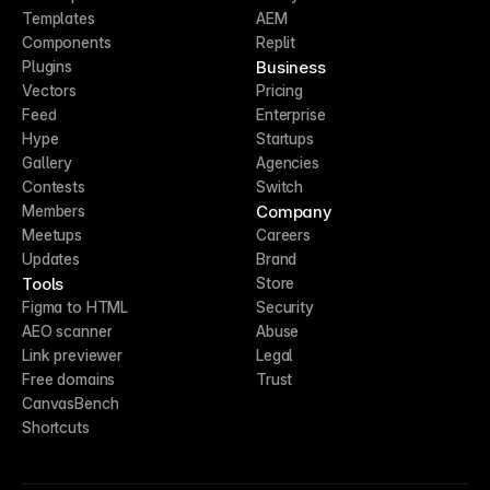
Templates
AEM
Components
Replit
Business
Plugins
Vectors
Pricing
Feed
Enterprise
Hype
Startups
Gallery
Agencies
Contests
Switch
Company
Members
Meetups
Careers
Updates
Brand
Tools
Store
Figma to HTML
Security
AEO scanner
Abuse
Link previewer
Legal
Free domains
Trust
CanvasBench
Shortcuts