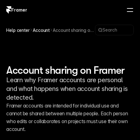
Framer
Log in
Sign up
Search
Help center
Account
Account sharing on
Framer
Account sharing on Framer
Learn why Framer accounts are personal
and what happens when account sharing is
detected.
Framer accounts are intended for individual use and 
cannot be shared between multiple people. Each person 
who edits or collaborates on projects must use their own 
account.