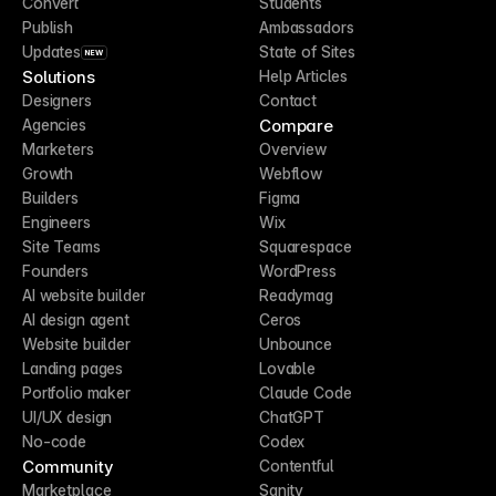
Convert
Students
Publish
Ambassadors
Updates
State of Sites
NEW
Solutions
Help Articles
Designers
Contact
Compare
Agencies
Marketers
Overview
Growth
Webflow
Builders
Figma
Engineers
Wix
Site Teams
Squarespace
Founders
WordPress
AI website builder
Readymag
AI design agent
Ceros
Website builder
Unbounce
Landing pages
Lovable
Portfolio maker
Claude Code
UI/UX design
ChatGPT
No-code
Codex
Community
Contentful
Marketplace
Sanity