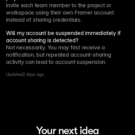
Invite each team member to the project or 
workspace using their own Framer account 
instead of sharing credentials.
Will my account be suspended immediately if
account sharing is detected?
Not necessarily. You may first receive a 
notification, but repeated account-sharing 
activity can lead to account suspension.
Updated
2 days ago
Your next idea