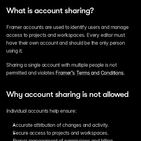
What is account sharing?
Framer accounts are used to identify users and manage 
access to projects and workspaces. Every editor must 
have their own account and should be the only person 
using it.
Sharing a single account with multiple people is not 
permitted and violates 
Framer’s Terms and Conditions
.
Why account sharing is not allowed
Individual accounts help ensure:
Accurate attribution of changes and activity.
Secure access to projects and workspaces.
Proper management of permissions and billing.