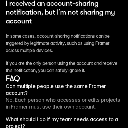
I received an account-sharing 
notification, but I’m not sharing my 
account
In some cases, account-sharing notifications can be 
triggered by legitimate activity, such as using Framer 
across multiple devices.
If you are the only person using the account and receive 
this notification, you can safely ignore it.
FAQ
Can multiple people use the same Framer
account?
No. Each person who accesses or edits projects 
in Framer must use their own account.
What should I do if my team needs access to a
project?