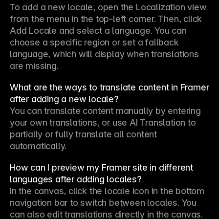
To add a new locale, open the Localization view 
from the menu in the top-left corner. Then, click 
Add Locale and select a language. You can 
choose a specific region or set a fallback 
language, which will display when translations 
are missing.
What are the ways to translate content in Framer
after adding a new locale?
You can translate content manually by entering 
your own translations, or use AI Translation to 
partially or fully translate all content 
automatically.
How can I preview my Framer site in different
languages after adding locales?
In the canvas, click the locale icon in the bottom 
navigation bar to switch between locales. You 
can also edit translations directly in the canvas.