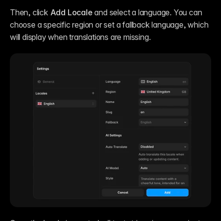
Then, click 
Add Locale
 and select a language. You can 
choose a specific region or set a fallback language, which 
will display when translations are missing.