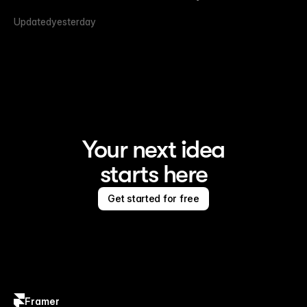
Updated
yesterday
Your next idea
starts here
Get started for free
Framer