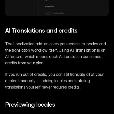
AI Translations and credits
The Localization add-on gives you access to locales and 
the translation workflow itself. Using 
AI Translation
 is an 
AI feature, which means each AI translation consumes 
credits from your plan.
If you run out of credits, you can still translate all of your 
content manually — adding locales and entering 
translations yourself never requires credits.
Previewing locales