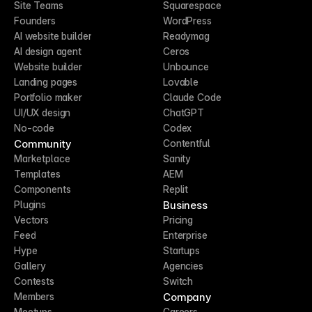
Site Teams
Squarespace
Founders
WordPress
AI website builder
Readymag
AI design agent
Ceros
Website builder
Unbounce
Landing pages
Lovable
Portfolio maker
Claude Code
UI/UX design
ChatGPT
No-code
Codex
Community
Contentful
Marketplace
Sanity
Templates
AEM
Components
Replit
Business
Plugins
Vectors
Pricing
Feed
Enterprise
Hype
Startups
Gallery
Agencies
Contests
Switch
Company
Members
Meetups
Careers