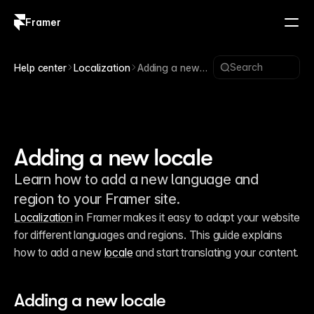
Framer
Log in
Sign up
Search
Help center
Localization
Adding a new
locale
Adding a new locale
Learn how to add a new language and
region to your Framer site.
Localization
 in Framer makes it easy to adapt your website 
for different languages and regions. This guide explains 
how to add a new 
locale
 and start translating your content. 
Adding a new locale