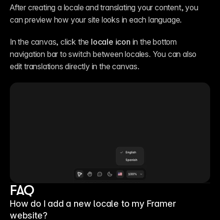
After creating a locale and translating your content, you 
can preview how your site looks in each language.
In the canvas, click the 
locale icon
 in the bottom 
navigation bar to switch between locales. You can also 
edit translations directly in the canvas.
FAQ
How do I add a new locale to my Framer
website?