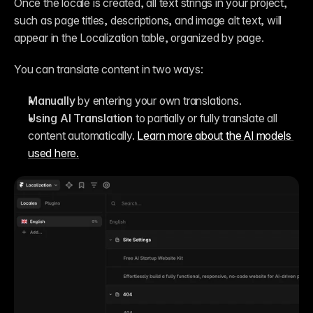
Once the locale is created, all text strings in your project, 
such as page titles, descriptions, and image alt text, will 
appear in the Localization table, organized by page.
You can translate content in two ways:
Manually
 by entering your own translations.
Using AI Translation
 to partially or fully translate all 
content automatically. 
Learn more about the AI models 
used here.