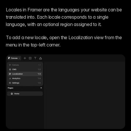
Locales in Framer are the languages your website can be 
translated into. Each locale corresponds to a single 
language, with an optional region assigned to it.
To add a new locale, open the Localization view from the 
menu in the top-left corner.