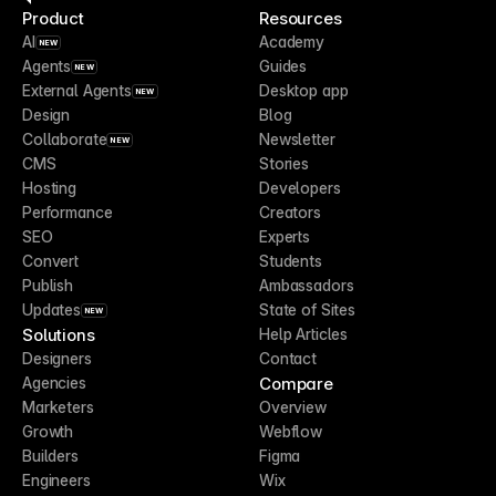
Product
Resources
AI
Academy
NEW
Agents
Guides
NEW
External Agents
Desktop app
NEW
Design
Blog
Collaborate
Newsletter
NEW
CMS
Stories
Hosting
Developers
Performance
Creators
SEO
Experts
Convert
Students
Publish
Ambassadors
Updates
State of Sites
NEW
Solutions
Help Articles
Designers
Contact
Compare
Agencies
Marketers
Overview
Growth
Webflow
Builders
Figma
Engineers
Wix