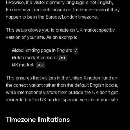
Likewise, if a visitor’s primary language is not English, 
Framer never redirects based on timezone—even if they 
happen to be in the Europe/London timezone.
This setup allows you to create an UK market specific 
version of your site. As an example:
Global landing page in English: 
/
Dutch market version: 
/nl
UK market: 
/uk
This ensures that visitors in the United Kingdom land on 
the correct variant rather than the default English locale, 
while international visitors from outside the UK don’t get 
redirected to the UK market specific version of your site.
Timezone limitations