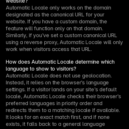
website?
Automatic Locale only works on the domain 
designated as the canonical URL for your 
website. If you have a custom domain, the 
feature will function only on that domain. 
Similarly, if you’ve set a custom canonical URL 
using a reverse proxy, Automatic Locale will only 
work when visitors access that URL.
How does Automatic Locale determine which
language to show to visitors?
Automatic Locale does not use geolocation. 
Instead, it relies on the browser’s language 
settings. If a visitor lands on your site’s default 
locale, Automatic Locale checks their browser’s 
preferred languages in priority order and 
redirects them to a matching locale if available. 
It looks for an exact match first, and if none 
exists, it falls back to a general language 