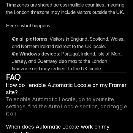
Timezones are shared across multiple countries, meaning 
the London timezone may include visitors outside the UK.
Here’s what happens:
On all platforms:
 Visitors in England, Scotland, Wales, 
and Northern Ireland redirect to the UK locale.
On Windows devices:
 Portugal, Ireland, Isle of Man, 
Jersey, and Guernsey also map to the London 
timezone and may redirect to the UK locale.
FAQ
How do I enable Automatic Locale on my Framer
site?
To enable Automatic Locale, go to your site 
settings, find the Auto Locale section, and toggle 
it on.
When does Automatic Locale work on my