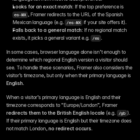
Looks for an exact match:
 If the top preference is 
, Framer redirects to the URL of the Spanish 
es-MX
Mexican language (e.g. 
 if your site offers it).
/es-MX
Falls back to a general match:
 If no regional match 
exists, it picks a general variant e.g. 
.
/es
In some cases, browser language alone isn’t enough to 
determine which regional English version a visitor should 
see. To handle these scenarios, Framer also considers the 
visitor’s timezone, but only when their primary language is 
English
.
When a visitor’s primary language is English and their 
timezone corresponds to “Europe/London”, Framer 
redirects them to the British English locale
 (e.g. 
)
.
/gb
If their primary language is English but their timezone does 
not match London, 
no redirect occurs.