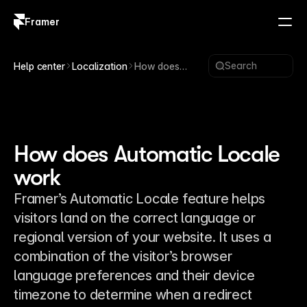
Framer
Log in
Sign up
Search
Help center
Localization
How does
Automatic
Locale work
How does Automatic Locale
work
Framer’s Automatic Locale feature helps
visitors land on the correct language or
regional version of your website. It uses a
combination of the visitor’s browser
language preferences and their device
timezone to determine when a redirect