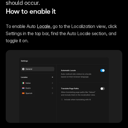
should occur.
How to enable it
To enable Auto 
Locale
, go to the Localization view, click 
Settings in the top bar, find the Auto Locale section, and 
toggle it on.