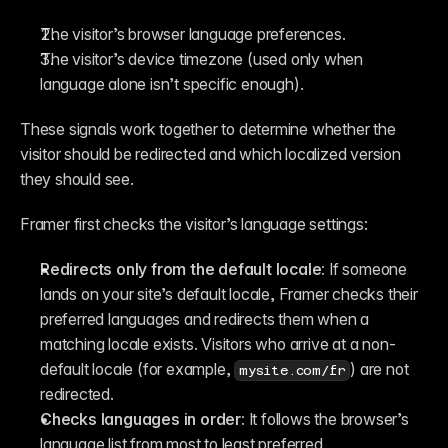
The visitor’s browser language preferences.
The visitor’s device timezone (used only when 
language alone isn’t specific enough).
These signals work together to determine whether the 
visitor should be redirected and which localized version 
they should see.
Framer first checks the visitor’s language settings:
Redirects only from the default locale:
 If someone 
lands on your site’s default locale, Framer checks their 
preferred languages and redirects them when a 
matching locale exists. Visitors who arrive at a non-
default locale (for example, 
) are not 
mysite.com/fr
redirected.
Checks languages in order:
 It follows the browser’s 
language list from most to least preferred.