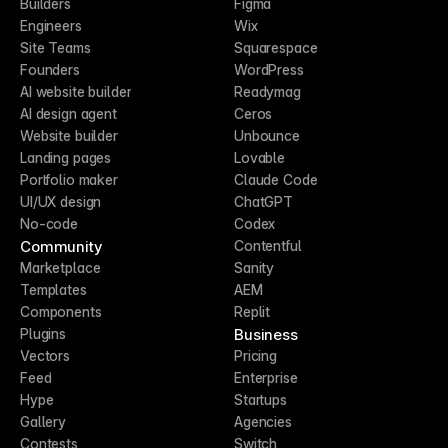
Builders
Figma
Engineers
Wix
Site Teams
Squarespace
Founders
WordPress
AI website builder
Readymag
AI design agent
Ceros
Website builder
Unbounce
Landing pages
Lovable
Portfolio maker
Claude Code
UI/UX design
ChatGPT
No-code
Codex
Community
Contentful
Marketplace
Sanity
Templates
AEM
Components
Replit
Business
Plugins
Vectors
Pricing
Feed
Enterprise
Hype
Startups
Gallery
Agencies
Contests
Switch