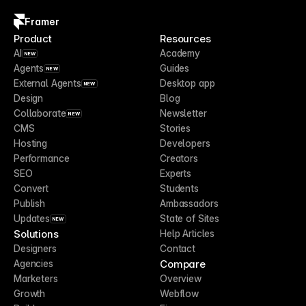
Framer
Product
Resources
AI
Academy
NEW
Agents
Guides
NEW
External Agents
Desktop app
NEW
Design
Blog
Collaborate
Newsletter
NEW
CMS
Stories
Hosting
Developers
Performance
Creators
SEO
Experts
Convert
Students
Publish
Ambassadors
Updates
State of Sites
NEW
Solutions
Help Articles
Designers
Contact
Compare
Agencies
Marketers
Overview
Growth
Webflow