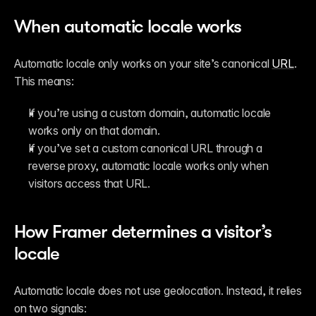
When automatic locale works
Automatic locale only works on your site’s canonical 
URL
. 
This means:
If you’re using a custom domain, automatic locale 
works only on that domain.
If you’ve set a custom canonical URL through a 
reverse proxy, automatic locale works only when 
visitors access that URL.
How Framer determines a visitor’s 
locale
Automatic locale does not use geolocation. Instead, it relies 
on two signals: