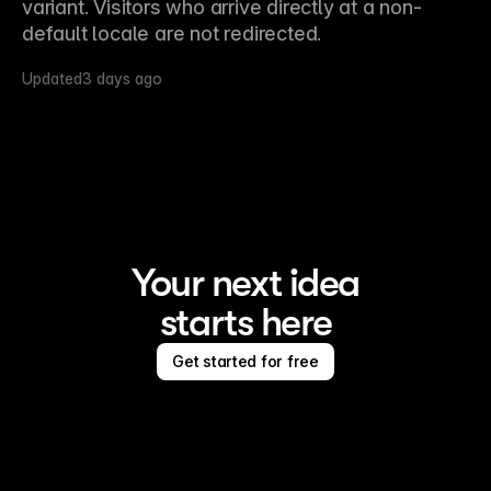
variant. Visitors who arrive directly at a non-
default locale are not redirected.
Updated
3 days ago
Your next idea
starts here
Get started for free