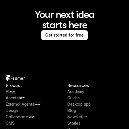
Your next idea
starts here
Get started for free
Framer
Product
Resources
AI
Academy
NEW
Agents
Guides
NEW
External Agents
Desktop app
NEW
Design
Blog
Collaborate
Newsletter
NEW
CMS
Stories