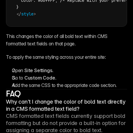
color
: #0099FF; /* Replace with your preferred
</
style
>
This changes the color of all bold text within CMS 
formatted text fields on that page.
To apply the same styling across your entire site:
Open 
Site Settings
.
Go to 
Custom Code
.
Add the same CSS to the appropriate code section.
FAQ
Why can’t I change the color of bold text directly
in a CMS formatted text field?
CMS formatted text fields currently support bold 
formatting but do not provide a built-in option for 
assigning a separate color to bold text.