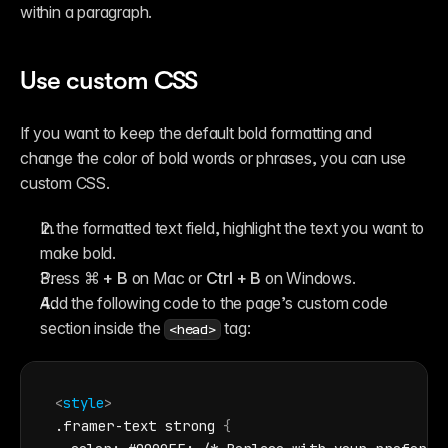
within a paragraph.
Use custom CSS
If you want to keep the default bold formatting and 
change the color of bold words or phrases, you can use 
custom CSS.
In the formatted text field, highlight the text you want to 
make bold.
Press 
⌘ + B
 on Mac or 
Ctrl + B
 on Windows.
Add the following code to the page’s custom code 
section inside the 
 tag:
<head>
<
style
>
.framer-text strong 
{