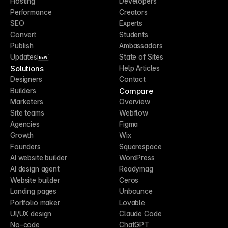
Hosting
Developers
Performance
Creators
SEO
Experts
Convert
Students
Publish
Ambassadors
Updates
State of Sites
NEW
Solutions
Help Articles
Designers
Contact
Compare
Builders
Marketers
Overview
Site teams
Webflow
Agencies
Figma
Growth
Wix
Founders
Squarespace
AI website builder
WordPress
AI design agent
Readymag
Website builder
Ceros
Landing pages
Unbounce
Portfolio maker
Lovable
UI/UX design
Claude Code
No-code
ChatGPT