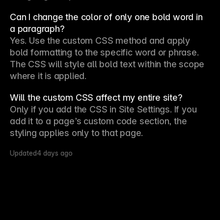
Can I change the color of only one bold word in
a paragraph?
Yes. Use the custom CSS method and apply 
bold formatting to the specific word or phrase. 
The CSS will style all bold text within the scope 
where it is applied.
Will the custom CSS affect my entire site?
Only if you add the CSS in 
Site Settings
. If you 
add it to a page’s custom code section, the 
styling applies only to that page.
Updated
4 days ago