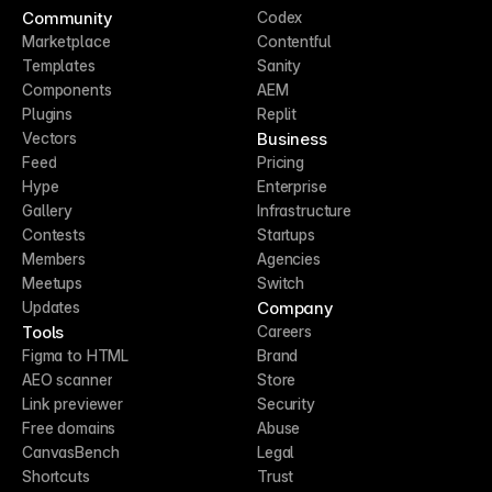
Community
Codex
Marketplace
Contentful
Templates
Sanity
Components
AEM
Plugins
Replit
Business
Vectors
Feed
Pricing
Hype
Enterprise
Gallery
Infrastructure
Contests
Startups
Members
Agencies
Meetups
Switch
Company
Updates
Tools
Careers
Figma to HTML
Brand
AEO scanner
Store
Link previewer
Security
Free domains
Abuse
CanvasBench
Legal
Shortcuts
Trust