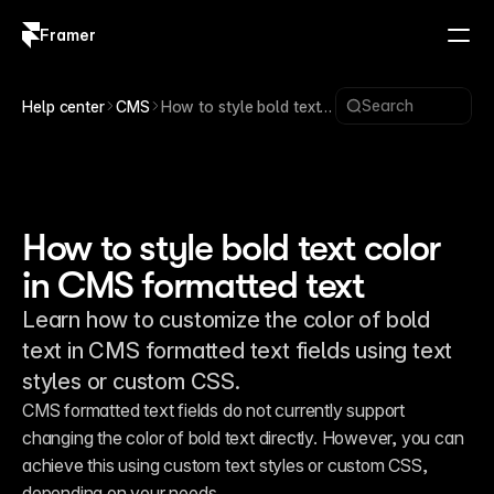
Framer
Log in
Sign up
Search
Help center
CMS
How to style bold text
color in CMS formatted
text
How to style bold text color
in CMS formatted text
Learn how to customize the color of bold
text in CMS formatted text fields using text
styles or custom CSS.
CMS formatted text fields do not currently support 
changing the color of bold text directly. However, you can 
achieve this using custom text styles or custom CSS, 
depending on your needs.