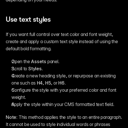
Use text styles
If you want full control over text color and font weight, 
create and apply a custom text style instead of using the 
default bold formatting.
Open the 
Assets
 panel.
Scroll to 
Styles
.
Create a new heading style, or repurpose an existing 
one such as 
H4
, 
H5
, or 
H6
.
Configure the style with your preferred color and font 
weight.
Apply the style within your CMS formatted text field.
Note:
 This method applies the style to an entire paragraph. 
It cannot be used to style individual words or phrases 