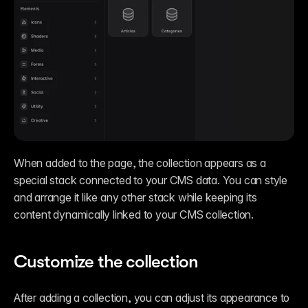
When added to the page, the collection appears as a 
special stack connected to your CMS data. You can style 
and arrange it like any other stack while keeping its 
content dynamically linked to your CMS collection.
Customize the collection
After adding a collection, you can adjust its appearance to 