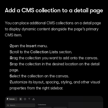
Add a CMS collection to a detail page
You can place additional CMS collections on a detail page 
to display dynamic content alongside the page’s primary 
CMS item.
Open the 
Insert
 menu.
Scroll to the 
Collection Lists
 section.
Drag the collection you want to add onto the canvas.
Drop the collection in the desired location on the detail 
page.
Select the collection on the canvas.
Customize its layout, spacing, styling, and other visual 
properties from the right sidebar.