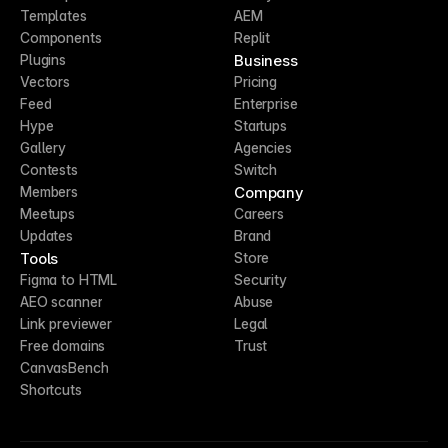
Templates
AEM
Components
Replit
Business
Plugins
Vectors
Pricing
Feed
Enterprise
Hype
Startups
Gallery
Agencies
Contests
Switch
Company
Members
Meetups
Careers
Updates
Brand
Tools
Store
Figma to HTML
Security
AEO scanner
Abuse
Link previewer
Legal
Free domains
Trust
CanvasBench
Shortcuts