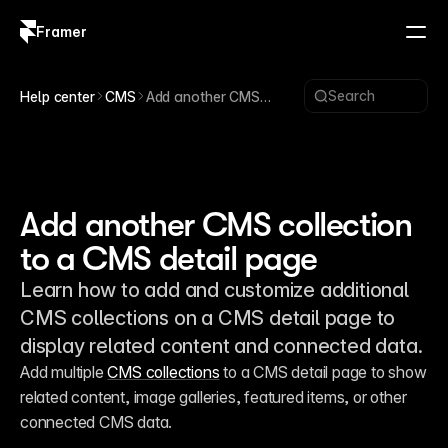
Framer
Log in
Sign up
Search
Help center
CMS
Add another CMS
collection to a CMS
detail page
Add another CMS collection
to a CMS detail page
Learn how to add and customize additional
CMS collections on a CMS detail page to
display related content and connected data.
Add multiple 
CMS collections
 to a CMS detail page to show 
related content, image galleries, featured items, or other 
connected CMS data.