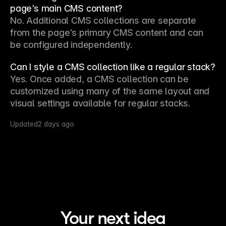
page’s main CMS content?
No. Additional CMS collections are separate 
from the page’s primary CMS content and can 
be configured independently.
Can I style a CMS collection like a regular stack?
Yes. Once added, a CMS collection can be 
customized using many of the same layout and 
visual settings available for regular stacks.
Updated
2 days ago
Your next idea