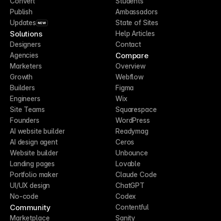
Convert
Students
Publish
Ambassadors
Updates
State of Sites
NEW
Solutions
Help Articles
Designers
Contact
Compare
Agencies
Marketers
Overview
Growth
Webflow
Builders
Figma
Engineers
Wix
Site Teams
Squarespace
Founders
WordPress
AI website builder
Readymag
AI design agent
Ceros
Website builder
Unbounce
Landing pages
Lovable
Portfolio maker
Claude Code
UI/UX design
ChatGPT
No-code
Codex
Community
Contentful
Marketplace
Sanity