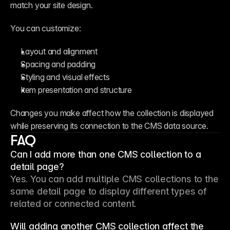
match your site design.
You can customize:
Layout and alignment
Spacing and padding
Styling and visual effects
Item presentation and structure
Changes you make affect how the collection is displayed 
while preserving its connection to the CMS data source.
FAQ
Can I add more than one CMS collection to a
detail page?
Yes. You can add multiple CMS collections to the 
same detail page to display different types of 
related or connected content.
Will adding another CMS collection affect the