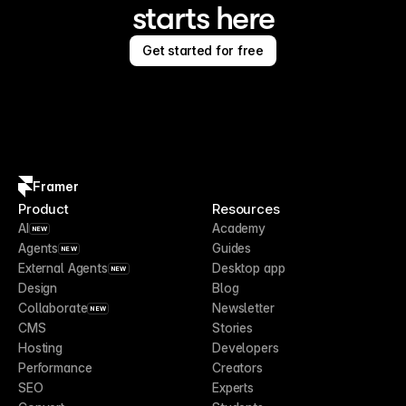
starts here
Get started for free
Framer
Product
Resources
AI
Academy
NEW
Agents
Guides
NEW
External Agents
Desktop app
NEW
Design
Blog
Collaborate
Newsletter
NEW
CMS
Stories
Hosting
Developers
Performance
Creators
SEO
Experts