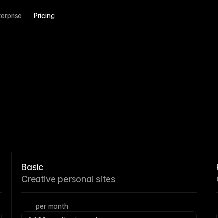
terprise
Pricing
Basic
Creative personal sites
per month