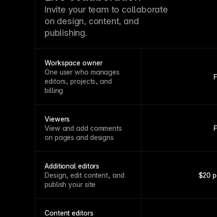
Invite your team to collaborate
on design, content, and
publishing.
Workspace owner
One user who manages
editors, projects, and
billing
Viewers
View and add comments
on pages and designs
Additional editors
Design, edit content, and
$20 p
publish your site
Content editors