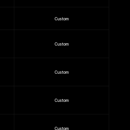
Custom
Custom
Custom
Custom
Custom