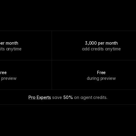
per month
3,000 per month
its anytime
add credits anytime
Free
Free
g preview
during preview
Pro Experts
 save 
50%
 on agent credits.