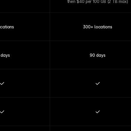
then $40 per 100 GB (2 TB max)
ocations
300+ locations
 days
90 days