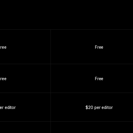
Free
Free
Free
Free
er editor
$20 per editor