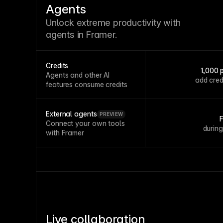
Agents
Unlock extreme productivity with
agents in Framer.
Credits
1,000 
Agents and other AI
add cred
features consume credits
External agents
PREVIEW
Connect your own tools
durin
with Framer
Live collaboration