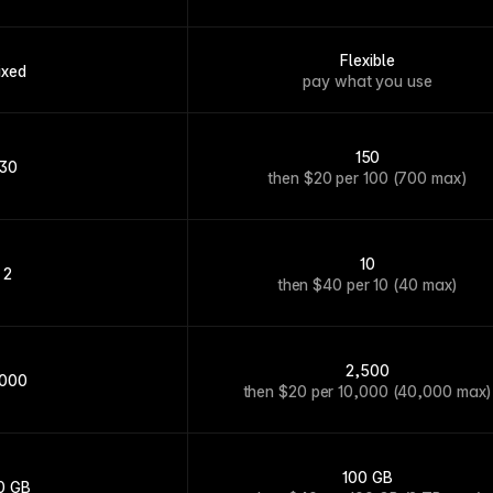
Flexible
ixed
pay what you use
150
30
then $20 per 100 (700 max)
10
2
then $40 per 10 (40 max)
2,500
,000
then $20 per 10,000 (40,000 max)
100 GB
0 GB