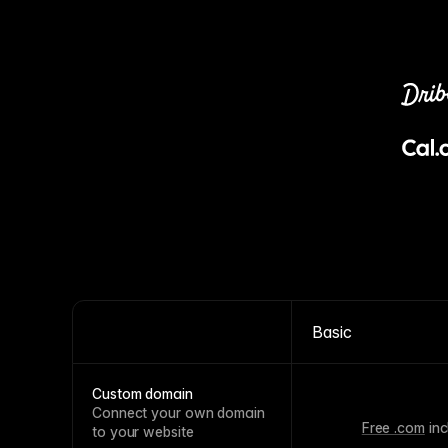
Basic
Custom domain
Connect your own domain
Free .com
inc
to your website