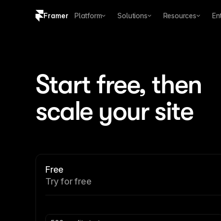
Framer
Platform
Solutions
Resources
En
Copy logo SVG
Brand guidelines
Start free, then 
scale your site
Free
Try for free