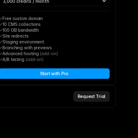
Free custom domain
10 CMS collections
100 GB bandwidth
Site redirects
Staging environment
Branching with previews
Advanced hosting 
(add-on)
A/B testing 
(add-on)
Start with Pro
Request Trial