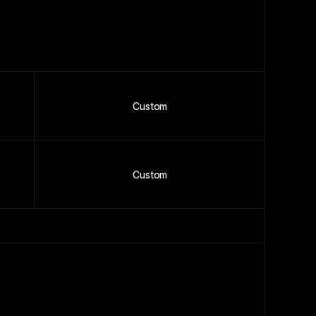
Custom
Custom