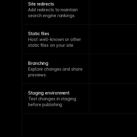
Site redirects
Add redirects to maintain
search engine rankings
Static files
Host .well-known or other
static files on your site
Branching
Explore changes and share
previews
Staging environment
Test changes in staging
before publishing