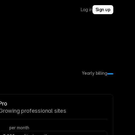
Log in
Sign up
Yearly billing
Pro
Growing professional sites
per month