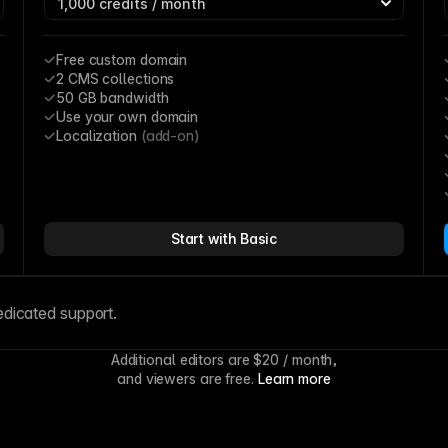
Free custom domain
2 CMS collections
50 GB bandwidth
Use your own domain
Localization 
(add-on)
Start with Basic
edicated support.
Additional editors are 
$20
 / month,
and viewers are free. 
Learn more