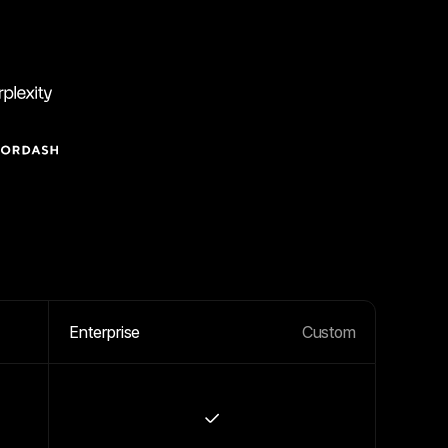
Enterprise
Custom