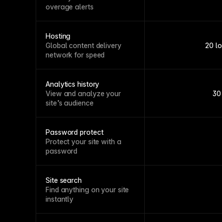
overage alerts
Hosting
Global content delivery
20 l
network for speed
Analytics history
View and analyze your
30
site’s audience
Password protect
Protect your site with a
password
Site search
Find anything on your site
instantly