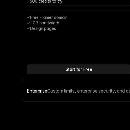
500 credits to try
Free Framer domain
1 GB bandwidth
Design pages
Start for Free
Enterprise
Custom limits, enterprise security, and d