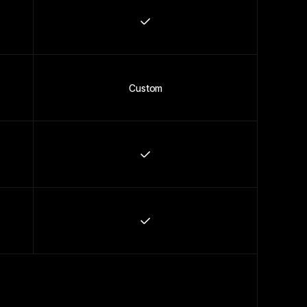
Custom