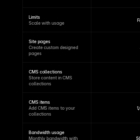
Limits
F
Scale with usage
Site pages
Create custom designed
pages
CMS collections
Store content in CMS
collections
CMS items
Add CMS items to your
1
collections
Bandwidth usage
Monthly bandwidth with
5