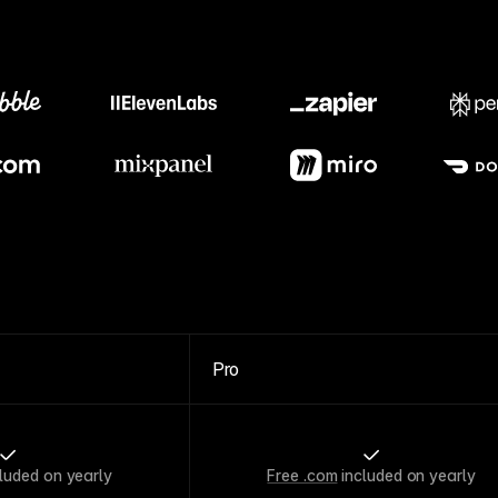
Meet our customers
Pro
luded on yearly
Free .com
included on yearly