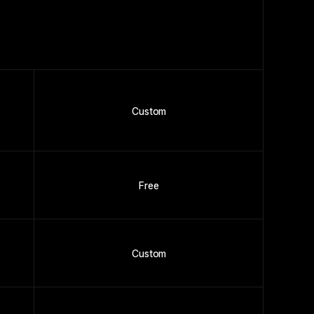
Custom
Free
Custom