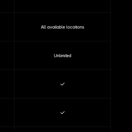
All available locations
Unlimited