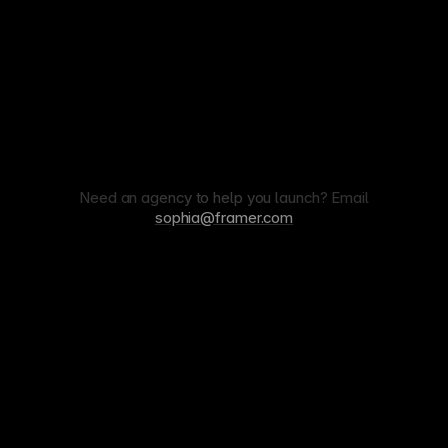
Need an agency to help you launch? Email
sophia@framer.com
Batch
Spring 2026