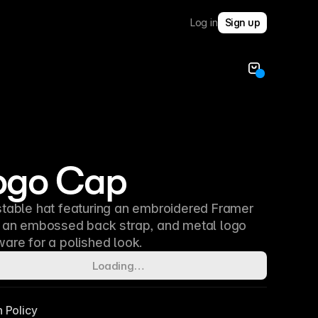
Log in
Sign up
ogo Cap
table hat featuring an embroidered Framer
, an embossed back strap, and metal logo
are for a polished look.
Loading…
n Policy