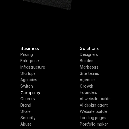
Business
Solutions
Pricing
Designers
Enterprise
Builders
Infrastructure
Marketers
Startups
Site teams
Agencies
Agencies
Switch
Growth
Company
Founders
Careers
AI website builder
Brand
AI design agent
Store
Website builder
Security
Landing pages
Abuse
Portfolio maker