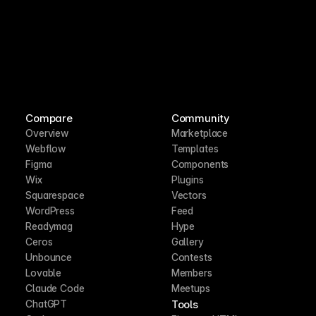
Compare
Community
Overview
Marketplace
Webflow
Templates
Figma
Components
Wix
Plugins
Squarespace
Vectors
WordPress
Feed
Readymag
Hype
Ceros
Gallery
Unbounce
Contests
Lovable
Members
Claude Code
Meetups
Tools
ChatGPT