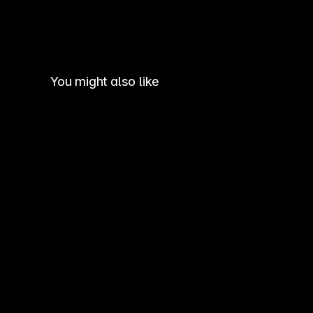
You might also like