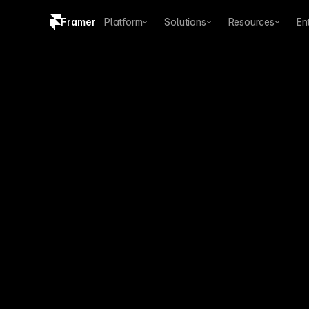
Framer
Platform
Solutions
Resources
En
Copy logo SVG
Brand guidelines