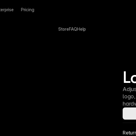
terprise
Pricing
Store
FAQ
Help
L
Adjus
logo
hardw
Retur