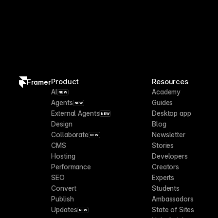
Product
Resources
Framer
AI
Academy
NEW
Agents
Guides
NEW
External Agents
Desktop app
NEW
Design
Blog
Collaborate
Newsletter
NEW
CMS
Stories
Hosting
Developers
Performance
Creators
SEO
Experts
Convert
Students
Publish
Ambassadors
Updates
State of Sites
NEW