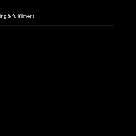
ng & fullfilment