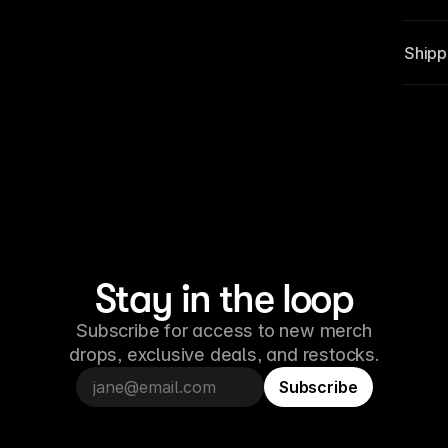
Shippi
Stay in the loop
Subscribe for access to new merch
drops, exclusive deals, and restocks.