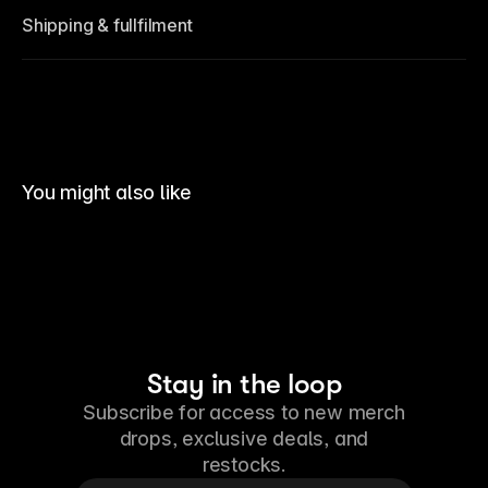
Shipping & fullfilment
You might also like
Stay in the loop
Subscribe for access to new merch
drops, exclusive deals, and
restocks.