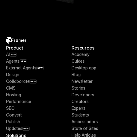
Framer
Product
Resources
AI
Academy
NEW
Agents
Guides
NEW
External Agents
Desktop app
NEW
Design
Blog
Collaborate
Newsletter
NEW
CMS
Stories
Hosting
Developers
Performance
Creators
SEO
Experts
Convert
Students
Publish
Ambassadors
Updates
State of Sites
NEW
Solutions
Help Articles