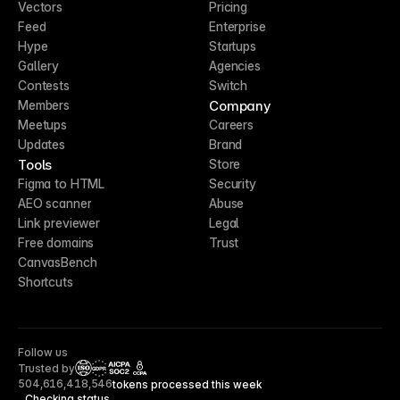
Vectors
Pricing
Feed
Enterprise
Hype
Startups
Gallery
Agencies
Contests
Switch
Company
Members
Meetups
Careers
Updates
Brand
Tools
Store
Figma to HTML
Security
AEO scanner
Abuse
Link previewer
Legal
Free domains
Trust
CanvasBench
Shortcuts
Follow us
Trusted by
CCPA
504,616,418,546
tokens processed this week
Checking status