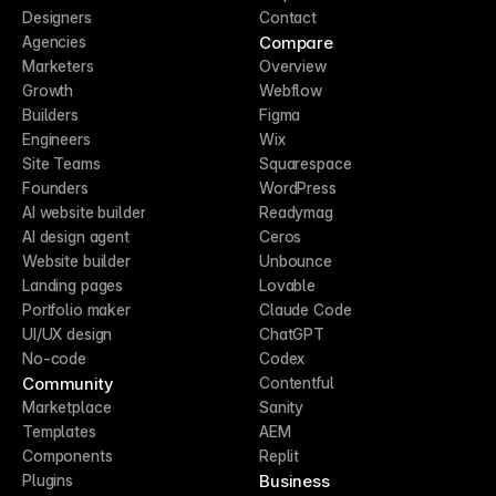
Designers
Contact
Compare
Agencies
Marketers
Overview
Growth
Webflow
Builders
Figma
Engineers
Wix
Site Teams
Squarespace
Founders
WordPress
AI website builder
Readymag
AI design agent
Ceros
Website builder
Unbounce
Landing pages
Lovable
Portfolio maker
Claude Code
UI/UX design
ChatGPT
No-code
Codex
Community
Contentful
Marketplace
Sanity
Templates
AEM
Components
Replit
Business
Plugins