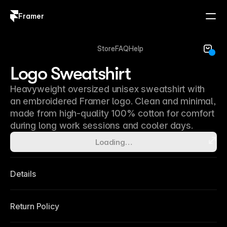
Framer
Log in
Sign up
Store
FAQ
Help
Logo Sweatshirt
Heavyweight oversized unisex sweatshirt with
an embroidered Framer logo. Clean and minimal,
made from high-quality 100% cotton for comfort
during long work sessions and cooler days.
Loading…
Details
Return Policy