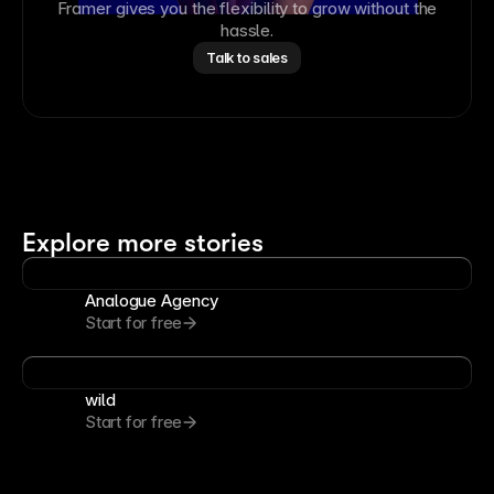
Framer gives you the flexibility to grow without the
hassle.
Talk to sales
Explore more stories
Analogue Agency
Start for free
wild
Start for free