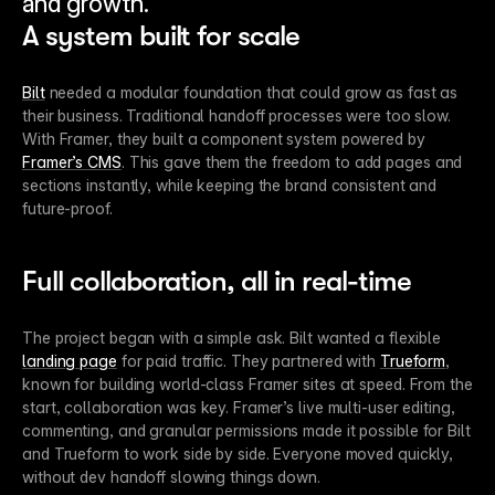
and growth.
A system built for scale
Bilt
 needed a modular foundation that could grow as fast as 
their business. Traditional handoff processes were too slow. 
With Framer, they built a component system powered by 
Framer’s CMS
. This gave them the freedom to add pages and 
sections instantly, while keeping the brand consistent and 
future-proof.
Full collaboration, all in real-time
The project began with a simple ask. Bilt wanted a flexible 
landing page
 for paid traffic. They partnered with 
Trueform
, 
known for building world-class Framer sites at speed. From the 
start, collaboration was key. Framer’s live multi-user editing, 
commenting, and granular permissions made it possible for Bilt 
and Trueform to work side by side. Everyone moved quickly, 
without dev handoff slowing things down.