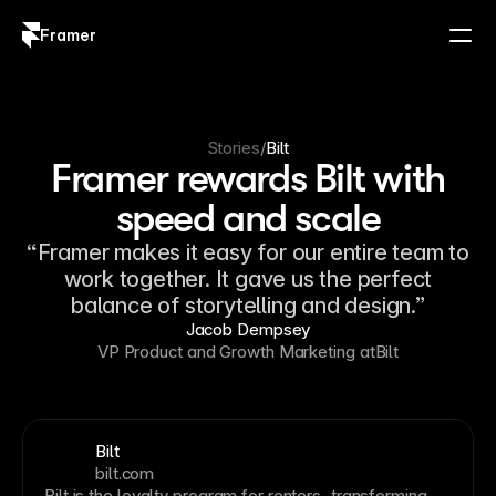
Framer
Log in
Sign up
Stories
/
Bilt
Framer rewards Bilt with
speed and scale
“Framer makes it easy for our entire team to
work together. It gave us the perfect
balance of storytelling and design.”
Jacob Dempsey
VP Product and Growth Marketing at
Bilt
Bilt
bilt.com
Bilt is the loyalty program for renters, transforming