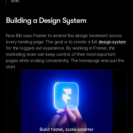
site.”
Building a Design System
Now Bilt uses Framer to extend this design treatment across 
every landing page. The goal is to create a full 
design system
for the logged-out experience. By working in Framer, the 
marketing team can keep control of their most important 
pages while scaling consistently. The homepage was just the 
start.
Build faster, scale smarter