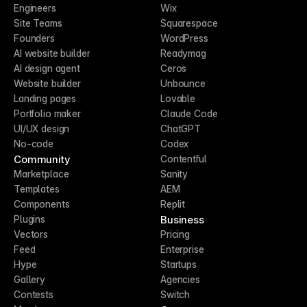
Engineers
Wix
Site Teams
Squarespace
Founders
WordPress
AI website builder
Readymag
AI design agent
Ceros
Website builder
Unbounce
Landing pages
Lovable
Portfolio maker
Claude Code
UI/UX design
ChatGPT
No-code
Codex
Community
Contentful
Marketplace
Sanity
Templates
AEM
Components
Replit
Business
Plugins
Vectors
Pricing
Feed
Enterprise
Hype
Startups
Gallery
Agencies
Contests
Switch