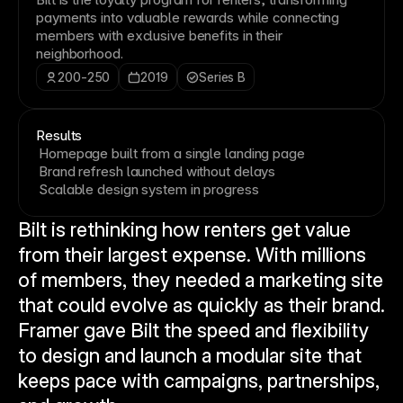
payments into valuable rewards while connecting
members with exclusive benefits in their
neighborhood.
200-250
2019
Series B
Results
Homepage built from a single landing page
Brand refresh launched without delays
Scalable design system in progress
Bilt is rethinking how renters get value 
from their largest expense. With millions 
of members, they needed a marketing site 
that could evolve as quickly as their brand. 
Framer gave Bilt the speed and flexibility 
to design and launch a modular site that 
keeps pace with campaigns, partnerships, 