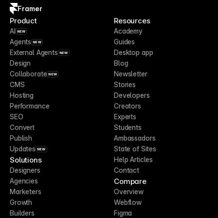
Framer
Product
Resources
AI
Academy
NEW
Agents
Guides
NEW
External Agents
Desktop app
NEW
Design
Blog
Collaborate
Newsletter
NEW
CMS
Stories
Hosting
Developers
Performance
Creators
SEO
Experts
Convert
Students
Publish
Ambassadors
Updates
State of Sites
NEW
Solutions
Help Articles
Designers
Contact
Compare
Agencies
Marketers
Overview
Growth
Webflow
Builders
Figma