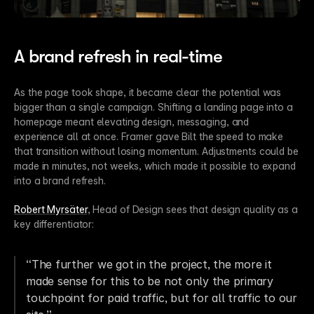
A brand refresh in real-time
As the page took shape, it became clear the potential was 
bigger than a single campaign. Shifting a landing page into a 
homepage meant elevating design, messaging, and 
experience all at once. Framer gave Bilt the speed to make 
that transition without losing momentum. Adjustments could be 
made in minutes, not weeks, which made it possible to expand 
into a brand refresh.
Robert Myrsäter
, Head of Design sees that design quality as a 
key differentiator:
“The further we got in the project, the more it 
made sense for this to be not only the primary 
touchpoint for paid traffic, but for all traffic to our 