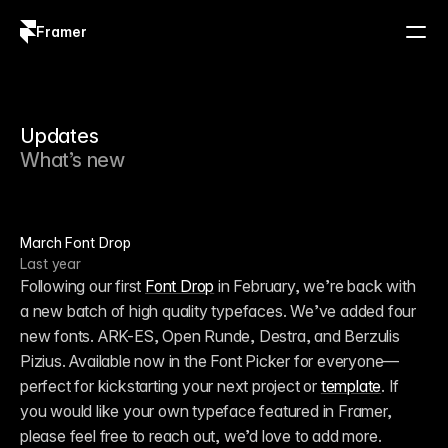
Framer
Log in
Sign up
Updates
What’s new
March Font Drop
Last year
Following our first 
Font Drop
 in February, we’re back with 
a new batch of high quality typefaces. We’ve added four 
new fonts. ARK-ES, Open Runde, Destra, and Berzulis 
Pizius. Available now in the Font Picker for everyone—
perfect for kickstarting your next project or 
template
. If 
you would like your own typeface featured in Framer, 
please feel free to reach out, we’d love to add more.