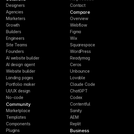
Designers
Contact
Compare
Agencies
Marketers
Overview
Growth
Webflow
Builders
Figma
Engineers
Wix
Site Teams
Squarespace
Founders
WordPress
AI website builder
Readymag
AI design agent
Ceros
Website builder
Unbounce
Landing pages
Lovable
Portfolio maker
Claude Code
UI/UX design
ChatGPT
No-code
Codex
Community
Contentful
Marketplace
Sanity
Templates
AEM
Components
Replit
Business
Plugins