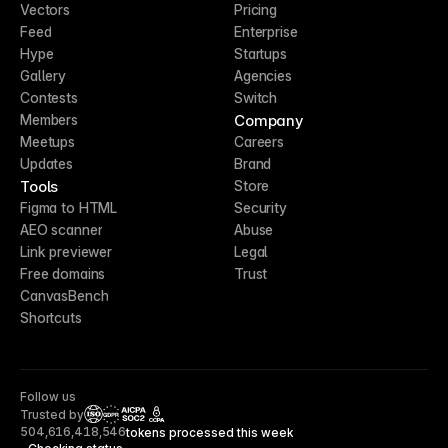
Vectors
Pricing
Feed
Enterprise
Hype
Startups
Gallery
Agencies
Contests
Switch
Company
Members
Meetups
Careers
Updates
Brand
Tools
Store
Figma to HTML
Security
AEO scanner
Abuse
Link previewer
Legal
Free domains
Trust
CanvasBench
Shortcuts
Follow us
Trusted by
CCPA
504,616,418,546
tokens processed this week