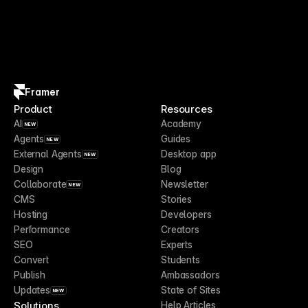
Framer
Product
Resources
AI
Academy
NEW
Agents
Guides
NEW
External Agents
Desktop app
NEW
Design
Blog
Collaborate
Newsletter
NEW
CMS
Stories
Hosting
Developers
Performance
Creators
SEO
Experts
Convert
Students
Publish
Ambassadors
Updates
State of Sites
NEW
Solutions
Help Articles