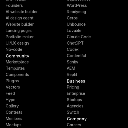
Founders
WordPress
AI website builder
Readymag
AI design agent
Ceros
Website builder
Unbounce
Landing pages
Lovable
Portfolio maker
Claude Code
UI/UX design
ChatGPT
No-code
Codex
Community
Contentful
Marketplace
Sanity
Templates
AEM
Components
Replit
Business
Plugins
Vectors
Pricing
Feed
Enterprise
Hype
Startups
Gallery
Agencies
Contests
Switch
Company
Members
Meetups
Careers