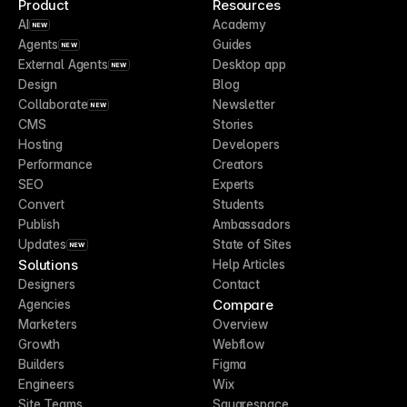
Product
Resources
AI
Academy
NEW
Agents
Guides
NEW
External Agents
Desktop app
NEW
Design
Blog
Collaborate
Newsletter
NEW
CMS
Stories
Hosting
Developers
Performance
Creators
SEO
Experts
Convert
Students
Publish
Ambassadors
Updates
State of Sites
NEW
Solutions
Help Articles
Designers
Contact
Compare
Agencies
Marketers
Overview
Growth
Webflow
Builders
Figma
Engineers
Wix
Site Teams
Squarespace