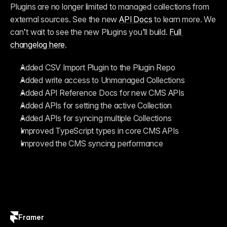
Plugins are no longer limited to managed collections from 
external sources. See the new 
API Docs
 to learn more. We 
can’t wait to see the new Plugins you’ll build. 
Full 
changelog here
.
Added CSV Import Plugin to the Plugin Repo
Added write access to Unmanaged Collections
Added API Reference Docs for new CMS APIs
Added APIs for setting the active Collection
Added APIs for syncing multiple Collections
Improved TypeScript types in core CMS APIs
Improved the CMS syncing performance
Framer