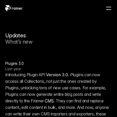
Framer
Log in
Sign up
Updates
What’s new
Plugins 3.0
Last year
Introducing Plugin API 
Version 3.0
. Plugins can now 
access all Collections, not just the ones created by 
Plugins, unlocking tons of new use cases. For example, 
Plugins can now generate entire blog posts and write 
directly to the Framer 
CMS
. They can find and replace 
content, edit content in bulk, and more. And now, anyone 
can write their own CMS importers and exporters, these 