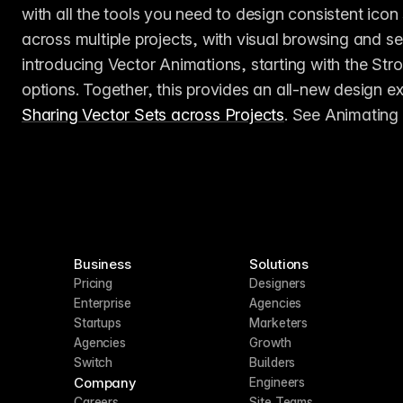
with all the tools you need to design consistent ico
across multiple projects, with visual browsing and sear
introducing Vector Animations, starting with the Stro
Sharing Vector Sets across Projects
. See Animating 
Business
Solutions
Pricing
Designers
Enterprise
Agencies
Startups
Marketers
Agencies
Growth
Switch
Builders
Company
Engineers
Careers
Site Teams