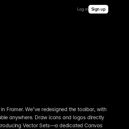
Log in
Sign up
 in Framer. We’ve redesigned the toolbar, with 
ble anywhere. Draw icons and logos directly 
e introducing Vector Sets—a dedicated Canvas 