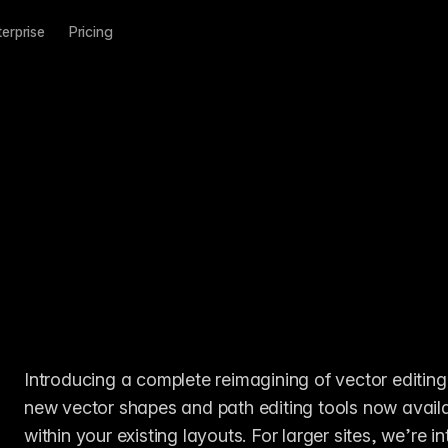
terprise
Pricing
Introducing a complete reimagining of vector editing
new vector shapes and path editing tools now availa
within your existing layouts. For larger sites, we’r