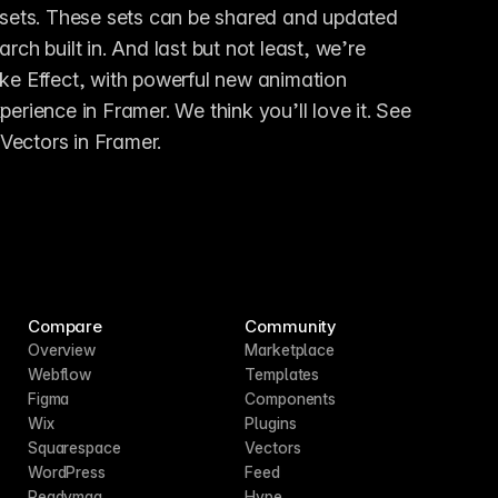
n sets. These sets can be shared and updated 
ch built in. And last but not least, we’re 
ke Effect, with powerful new animation 
options. Together, this provides an all-new design experience in Framer. We think you’ll love it. See 
Vectors in Framer.
Compare
Community
Overview
Marketplace
Webflow
Templates
Figma
Components
Wix
Plugins
Squarespace
Vectors
WordPress
Feed
Readymag
Hype