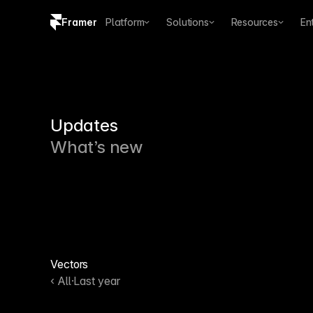
Framer
Platform
Solutions
Resources
En
Copy logo SVG
Brand guidelines
Updates
What’s new
Vectors
‹ All
·
Last year