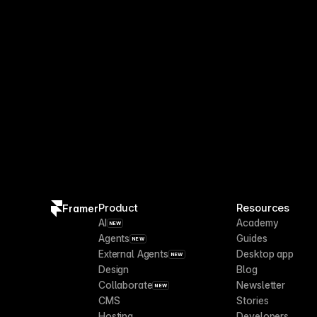
Product
Resources
Framer
AI
Academy
NEW
Agents
Guides
NEW
External Agents
Desktop app
NEW
Design
Blog
Collaborate
Newsletter
NEW
CMS
Stories
Hosting
Developers