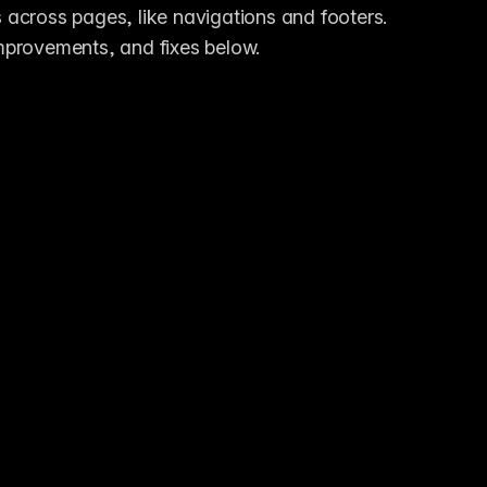
across pages, like navigations and footers. 
 improvements, and fixes below.
n