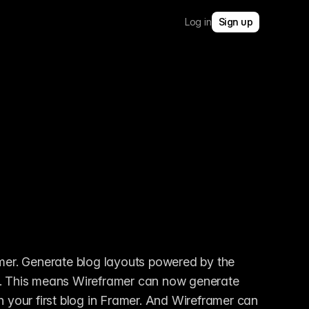
Log in
Sign up
mer. Generate blog layouts powered by the 
u. This means Wireframer can now generate 
h your first blog in Framer. And Wireframer can 