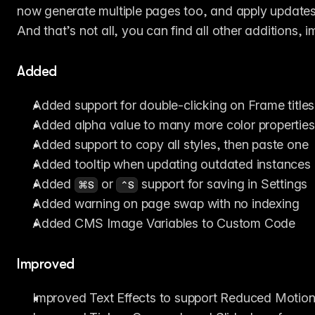
now generate multiple pages too, and apply updates 
And that’s not all, you can find all other additions,
Added
Added support for double-clicking on Frame titles
Added alpha value to many more color properties
Added support to copy all styles, then paste one
Added tooltip when updating outdated instances
Added 
 or 
 support for saving in Settings
⌘S
⌃S
Added warning on page swap with no indexing
Added CMS Image Variables to Custom Code
Improved
Improved Text Effects to support Reduced Motio