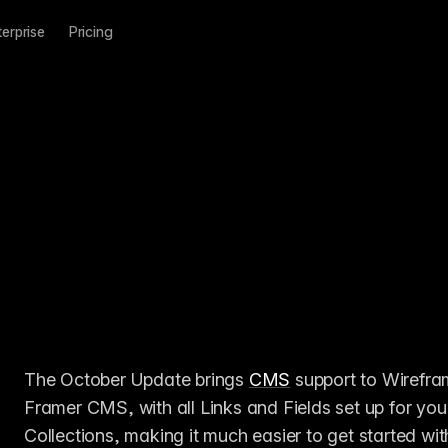
terprise
Pricing
The October Update brings 
CMS
 support to Wirefra
Framer CMS, with all Links and Fields set up for yo
Collections, making it much easier to get started wit