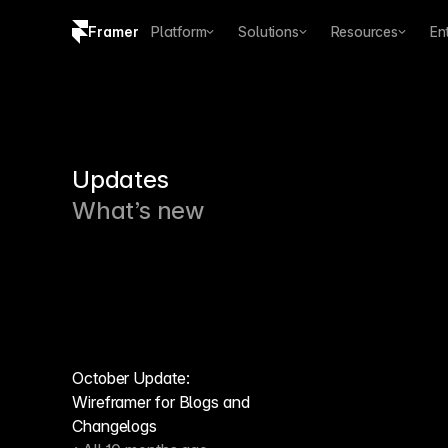
Framer
Platform
Solutions
Resources
En
Copy logo SVG
Brand guidelines
Updates
What’s new
October Update:
Wireframer for Blogs and
Changelogs