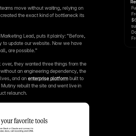
Re
teams move without waiting, relying on 
Fu
F
created the exact kind of bottleneck its 
$6
su
Da
arketing Lead, puts it plainly: “Before, 
Fr
 to update our website. Now we have 
all, are possible.”
ver, they wanted three things from the 
 without an engineering dependency, the 
lves, and an 
enterprise platform
 built to 
 Mutiny rebuilt the site and went live in 
uct relaunch.