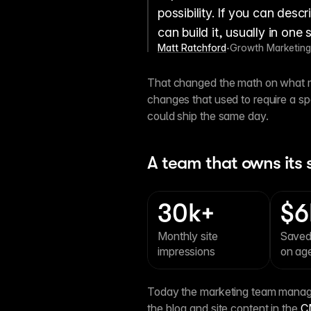
possibility. If you can desc
can build it, usually in one 
Matt Ratchford
Growth Marketing
•
That changed the math on what ma
changes that used to require a s
could ship the same day.
A team that owns its s
30k+
$6
Monthly site 
Saved
impressions
on ag
Today the marketing team manages
the blog and site content in the 
C