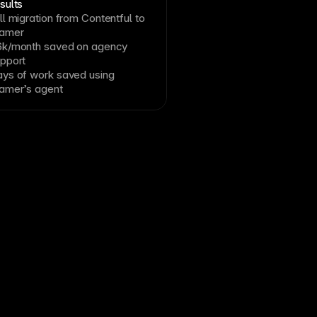
sults
ll migration from Contentful to
ramer
k/month saved on agency
pport
ys of work saved using
amer’s agent