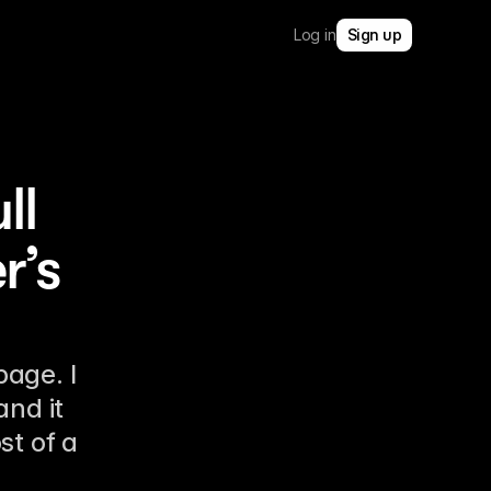
Log in
Sign up
ll
r’s
age. I
and it
st of a