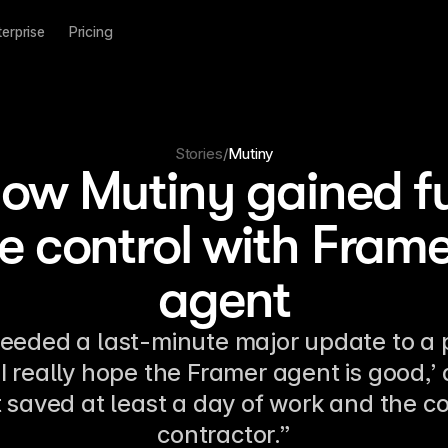
terprise
Pricing
Stories
/
Mutiny
ow Mutiny gained fu
te control with Frame
agent
eeded a last-minute major update to a p
‘I really hope the Framer agent is good,’ 
t saved at least a day of work and the co
contractor.”