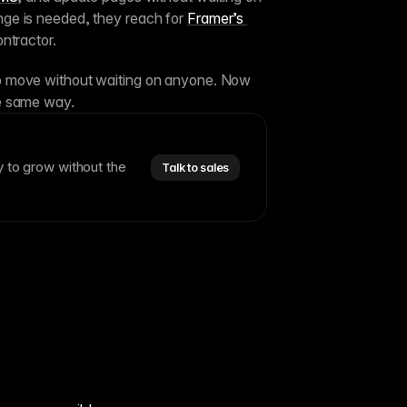
e is needed, they reach for 
Framer’s 
ntractor.
 move without waiting on anyone. Now 
e same way.
y to grow without the
Talk to sales