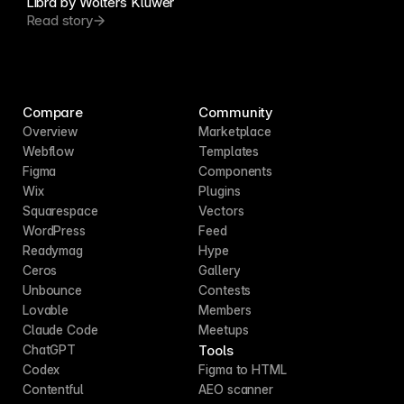
Libra by Wolters Kluwer
Read story
Compare
Community
Overview
Marketplace
Webflow
Templates
Figma
Components
Wix
Plugins
Squarespace
Vectors
WordPress
Feed
Readymag
Hype
Ceros
Gallery
Unbounce
Contests
Lovable
Members
Claude Code
Meetups
Tools
ChatGPT
Codex
Figma to HTML
Contentful
AEO scanner