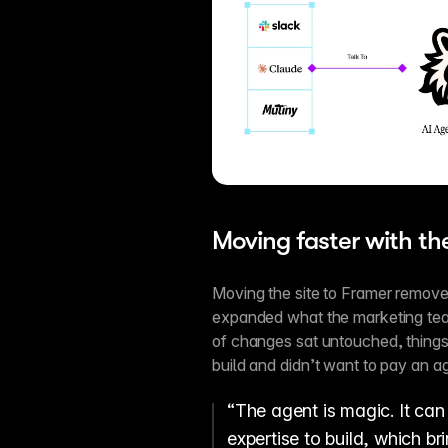
Moving faster with t
Moving the site to Framer remove
expanded what the marketing team
of changes sat untouched, things 
build and didn’t want to pay an ag
“The agent is magic. It can 
expertise to build, which br