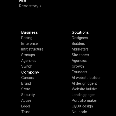
wild
Read story
Business
Solutions
Pricing
Designers
Enterprise
Builders
Infrastructure
Marketers
Startups
Site teams
Agencies
Agencies
Switch
Growth
Company
Founders
Careers
AI website builder
Brand
AI design agent
Store
Website builder
Security
Landing pages
Abuse
Portfolio maker
Legal
UI/UX design
Trust
No-code