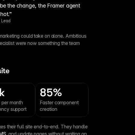
ribe the change, the Framer agent 
shot.”
 Lead
rketing could take on alone. Ambitious 
pecialist were now something the team 
ite
k
85%
 per month 
Faster component 
ency support
creation
 their full site end-to-end. They handle 
MS
, and update pages without waiting on 