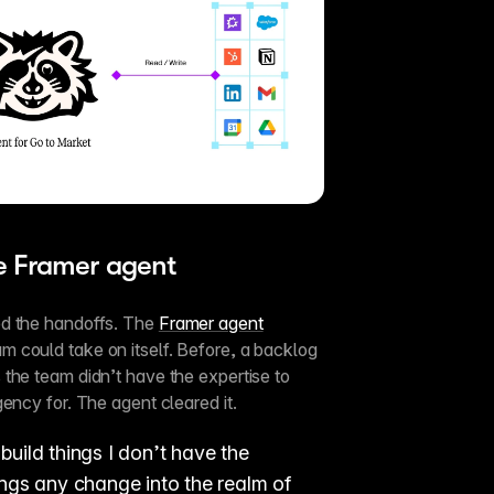
he Framer agent
d the handoffs. The 
Framer agent
 could take on itself. Before, a backlog 
the team didn’t have the expertise to 
ency for. The agent cleared it.
build things I don’t have the 
ings any change into the realm of 