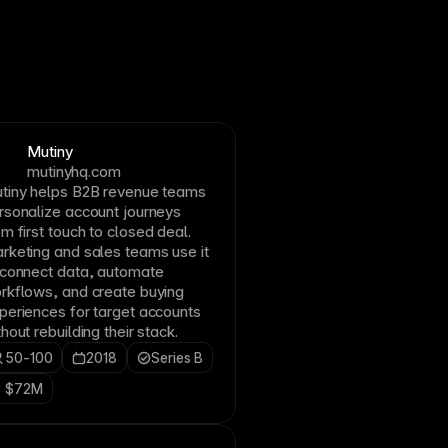
Mutiny
mutinyhq.com
tiny helps B2B revenue teams
rsonalize account journeys
om first touch to closed deal.
rketing and sales teams use it
 connect data, automate
rkflows, and create buying
periences for target accounts
thout rebuilding their stack.
50-100
2018
Series B
$72M