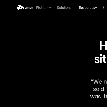
Framer
Platform
Solutions
Resources
En
Copy logo SVG
Brand guidelines
H
si
“We n
said 
was. I