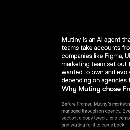
Mutiny is an AI agent th
teams take accounts from
companies like Figma, Ub
marketing team set out to
wanted to own and evolv
depending on agencies f
Why Mutiny chose F
Before Framer, Mutiny’s marketing
managed through an agency. Eve
section, a copy tweak, or a camp
and waiting for it to come back.