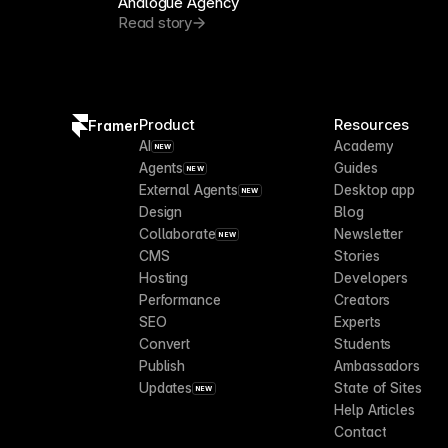
Analogue Agency
Read story
Product
Resources
Framer
AI
Academy
NEW
Agents
Guides
NEW
External Agents
Desktop app
NEW
Design
Blog
Collaborate
Newsletter
NEW
CMS
Stories
Hosting
Developers
Performance
Creators
SEO
Experts
Convert
Students
Publish
Ambassadors
Updates
State of Sites
NEW
Help Articles
Contact