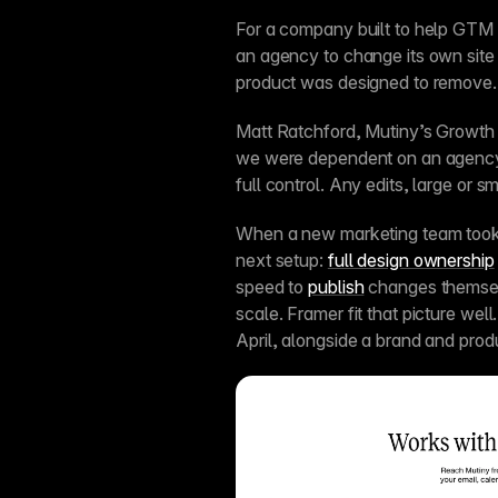
For a company built to help GTM 
an agency to change its own site 
product was designed to remove.
Matt Ratchford, Mutiny’s Growth M
we were dependent on an agency
full control. Any edits, large or sm
When a new marketing team took o
next setup: 
full design ownership
speed to 
publish
 changes themse
scale. Framer fit that picture well.
April, alongside a brand and prod