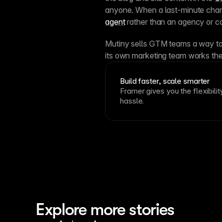
anyone. When a last-minute chang
agent
 rather than an agency or co
Mutiny sells GTM teams a way to
its own marketing team works th
Build faster, scale smarter
Framer gives you the flexibilit
hassle.
Explore more stories