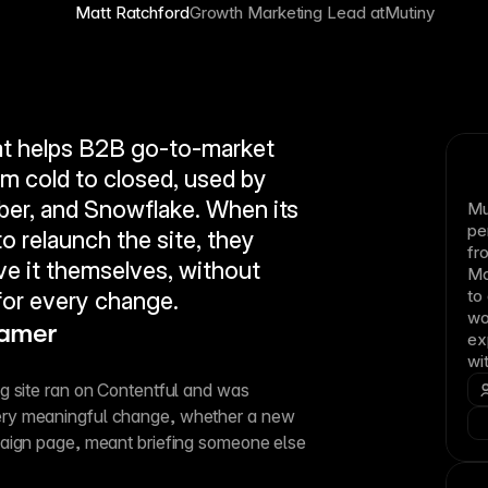
Matt Ratchford
Growth Marketing Lead at
Mutiny
at helps B2B go-to-market 
 cold to closed, used by 
er, and Snowflake. When its 
Mu
pe
 relaunch the site, they 
fr
e it themselves, without 
Ma
to
or every change.
wo
ramer
ex
wi
 site ran on Contentful and was 
ry meaningful change, whether a new 
aign page, meant briefing someone else 